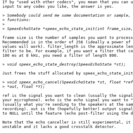
If by "used with other codecs", you mean that you can u
input to any codec you like, the answer is yes.

>
>
>
>
frame size is the number of samples you want to process
Recommended is in the order of 256 (ideally a power of 
values will work). filter_length is the approximate len
filter to be. For example, if you want a filter that co
100 ms at 8 kHz, you need a filter of length 800.

>
Just frees the stuff allocated by speex_echo_state_init
>
>
ref is the signal you want to clean (usually the signal
your microphone). echo is the echo signal you want to "
(usually what you're sending to the speakers at the sam
recording). out is the (hopefully better) output signal
to NULL until the feature (echo post-filter using the d
Note that the echo canceller is still experimental, it 
unstable and it lacks a good crosstalk detector.
