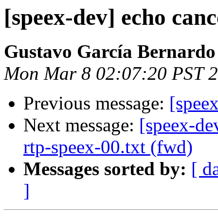
[speex-dev] echo canc
Gustavo García Bernardo
Mon Mar 8 02:07:20 PST 
Previous message:
[spee
Next message:
[speex-de
rtp-speex-00.txt (fwd)
Messages sorted by:
[ d
]