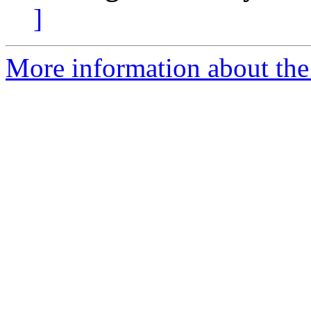
]
More information about the