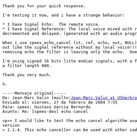
Thank you for your quick response.

I'm testing it now, and i have a strange behavior:

* I have Signal Echo:  The remote voice.

* I have Signal Reference: The local voice mixed with r
decremented and delayed. (generated with an audio progr
When i use speex_echo_cancel (st, ref, echo, out, NULL)
out like the signal reference without my local voice!!!
removing echo the filter is leaving only the echo.  Doe
I'm using signed 16 bits litte endian signals, with a f
a filter length 800.

Thank you very much.

G.

-----Mensaje original-----

De: Jean-Marc Valin [mailto:
Jean-Marc.Valin at USherbro
Enviado el: viernes, 27 de febrero de 2004 7:55

Para: speex; Gustavo García Bernardo

Asunto: Re: [speex-dev] echo cancel

<p>> I would like to test the echo cancel algorithm ava
version

>