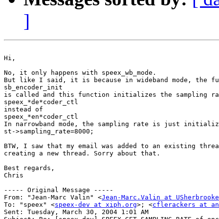
]
Hi,

No, it only happens with speex_wb_mode.

But like I said, it is because in wideband mode, the fu
sb_encoder_init

is called and this function initializes the sampling ra
speex_*de*coder_ctl

instead of

speex_*en*coder_ctl

In narrowband mode, the sampling rate is just initializ
st->sampling_rate=8000;

BTW, I saw that my email was added to an existing threa
creating a new thread. Sorry about that.

Best regards,

Chris

----- Original Message ----- 

From: "Jean-Marc Valin" <
Jean-Marc.Valin at USherbrooke
To: "speex" <
speex-dev at xiph.org
>; <
cflerackers at an
Sent: Tuesday, March 30, 2004 1:01 AM
