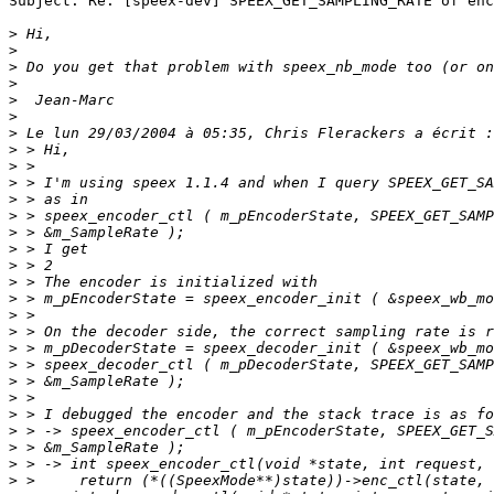
Subject: Re: [speex-dev] SPEEX_GET_SAMPLING_RATE of enc
>
>
>
>
>
>
>
>
>
>
>
>
>
>
>
>
>
>
>
>
>
>
>
>
>
>
>
>