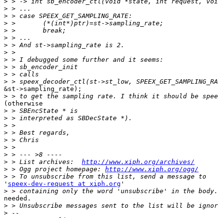
>
>
>
>
>
>
>
>
>
>
>
>
&st->sampling_rate);

>
(otherwise

>
>
>
>
>
>
>
>
 > List archives:  
http://www.xiph.org/archives/
>
 > Ogg project homepage: 
http://www.xiph.org/ogg/
>
'
speex-dev-request at xiph.org
'

>
needed.

>
>