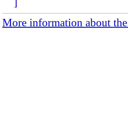
]
More information about the