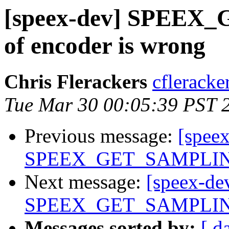
[speex-dev] SPEE
of encoder is wrong
Chris Flerackers
cfleracke
Tue Mar 30 00:05:39 PST 
Previous message:
[spee
SPEEX_GET_SAMPLING_
Next message:
[speex-de
SPEEX_GET_SAMPLING_
Messages sorted by:
[ d