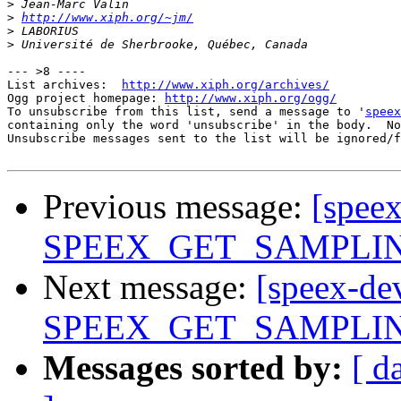
>
>
http://www.xiph.org/~jm/
>
>
--- >8 ----

List archives:  
http://www.xiph.org/archives/
Ogg project homepage: 
http://www.xiph.org/ogg/
To unsubscribe from this list, send a message to '
speex
containing only the word 'unsubscribe' in the body.  No
Unsubscribe messages sent to the list will be ignored/f
Previous message:
[spee
SPEEX_GET_SAMPLING_
Next message:
[speex-de
SPEEX_GET_SAMPLING_
Messages sorted by:
[ d