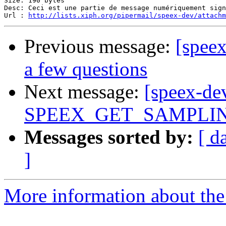
Size: 190 bytes

Desc: Ceci est une partie de message numériquement sign
Url : 
http://lists.xiph.org/pipermail/speex-dev/attach
Previous message:
[spee
a few questions
Next message:
[speex-de
SPEEX_GET_SAMPLING_
Messages sorted by:
[ d
]
More information about the