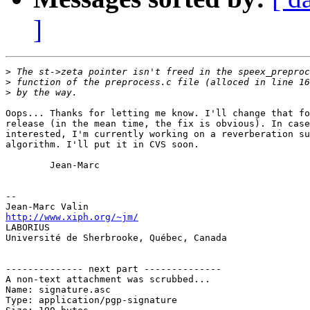
]
>
>
>
Oops... Thanks for letting me know. I'll change that fo
release (in the mean time, the fix is obvious). In case
interested, I'm currently working on a reverberation su
algorithm. I'll put it in CVS soon.

        Jean-Marc

-- 

http://www.xiph.org/~jm/

LABORIUS

Université de Sherbrooke, Québec, Canada

-------------- next part --------------

A non-text attachment was scrubbed...

Name: signature.asc

Type: application/pgp-signature
