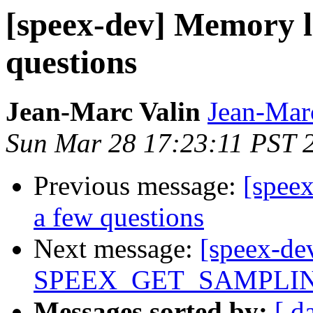
[speex-dev] Memory le
questions
Jean-Marc Valin
Jean-Mar
Sun Mar 28 17:23:11 PST 
Previous message:
[spee
a few questions
Next message:
[speex-de
SPEEX_GET_SAMPLING_
Messages sorted by:
[ d