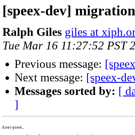
[speex-dev] migration
Ralph Giles
giles at xiph.o
Tue Mar 16 11:27:52 PST 
Previous message:
[spee
Next message:
[speex-de
Messages sorted by:
[ d
]
Everyone,
