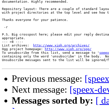
documentation. Highly recommended.

Repository layout: There are a couple of standard layou
with project directories at the top level and see how t
Thanks everyone for your patience.

 -r

P.S. Big crosspost here; please edit your reply destina
appropriate.

--- >8 ----

List archives:  
http://www.xiph.org/archives/
Ogg project homepage: 
http://www.xiph.org/ogg/
To unsubscribe from this list, send a message to '
speex
containing only the word 'unsubscribe' in the body.  No
Unsubscribe messages sent to the list will be ignored/f
Previous message:
[spee
Next message:
[speex-de
Messages sorted by:
[ d