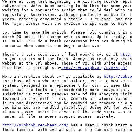
We are at long last migrating the xiph.org source repos
subversion. We've been wanting to do this for some year
waiting for a conversion script that could deal with ou
repository. Subversion, although perfectly usable for t
years, recently announced a stable 1.0 release, and mor
the major issues with the cvs2svn script seem to have b
So, time to make the switch. Please hold commits this c
march 20 until the change over is made. Up to friday, c
as usual. I'll do a fresh conversion from cvs during th
announce when commits can begin under svn.

There's a test coversion of last week's cvs up at 
http:
so you can try out the tools. Anonymous read-only acces
webdav at the url above. Those of you with write access
also have it through ssh+
svn://svn.xiph.org/svn/xiph/
More information about svn is available at 
http://subve
For those of you who are unfamiliar, svn is a new versi
system, designed as a replacement for cvs. It uses the 
model but the tools are considerably more heavyweight. 
switching is that it removes many of the annoying limit
learned to live with in cvs. Commits are atomic rather 
files and directories can be removed and renamed in a m
and binaries are handled gracefully. Using DAV for publ
it much easier users to check out the code since web br
number of file managers support access natively.

http://svnbook.red-bean.com/
 has a useful quick start a
those familiar with cvs as well as the canonial referen