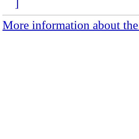
]
More information about the