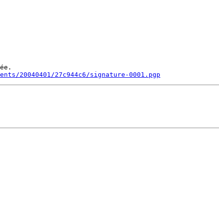
ée.

ments/20040401/27c944c6/signature-0001.pgp