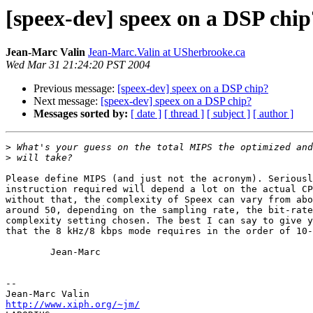
[speex-dev] speex on a DSP chip
Jean-Marc Valin
Jean-Marc.Valin at USherbrooke.ca
Wed Mar 31 21:24:20 PST 2004
Previous message:
[speex-dev] speex on a DSP chip?
Next message:
[speex-dev] speex on a DSP chip?
Messages sorted by:
[ date ]
[ thread ]
[ subject ]
[ author ]
>
>
Please define MIPS (and just not the acronym). Seriousl
instruction required will depend a lot on the actual CP
without that, the complexity of Speex can vary from abo
around 50, depending on the sampling rate, the bit-rate
complexity setting chosen. The best I can say to give y
that the 8 kHz/8 kbps mode requires in the order of 10-
        Jean-Marc

-- 

http://www.xiph.org/~jm/