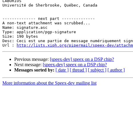

LABORIUS

Université de Sherbrooke, Québec, Canada

-------------- next part --------------

A non-text attachment was scrubbed...

Name: signature.asc

Type: application/pgp-signature

Size: 190 bytes

Desc: Ceci est une partie de message numériquement sign
Url : 
http://lists.xiph.org/pipermail/speex-dev/attach
Previous message:
[speex-dev] speex on a DSP chip?
Next message:
[speex-dev] speex on a DSP chip?
Messages sorted by:
[ date ]
[ thread ]
[ subject ]
[ author ]
More information about the Speex-dev mailing list