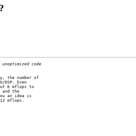
?
y, the number of

U/DSP. Even

ut 6 mflops to

 and the

ou an idea is

12 mflops.
