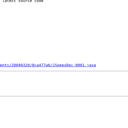
 latest source code

ents/20040320/8ca477a6/JSpeexDec-0001.java