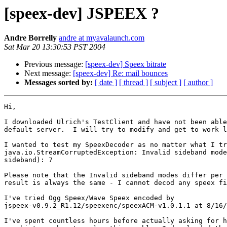
[speex-dev] JSPEEX ?
Andre Borrelly
andre at myavalaunch.com
Sat Mar 20 13:30:53 PST 2004
Previous message:
[speex-dev] Speex bitrate
Next message:
[speex-dev] Re: mail bounces
Messages sorted by:
[ date ]
[ thread ]
[ subject ]
[ author ]
Hi,

I downloaded Ulrich's TestClient and have not been able
default server.  I will try to modify and get to work l
I wanted to test my SpeexDecoder as no matter what I tr
java.io.StreamCorruptedException: Invalid sideband mode
sideband): 7

Please note that the Invalid sideband modes differ per 
result is always the same - I cannot decod any speex fi
I've tried Ogg Speex/Wave Speex encoded by

jspeex-v0.9.2_R1.12/speexenc/speexACM-v1.0.1.1 at 8/16/
I've spent countless hours before actually asking for h