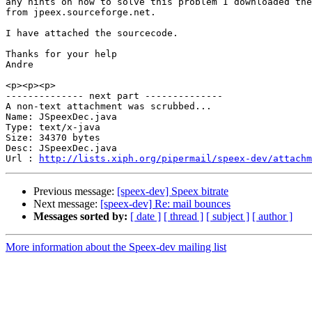
any hints on how to solve this problem I downloaded the
from jpeex.sourceforge.net.

I have attached the sourcecode.

Thanks for your help

Andre

<p><p><p>

-------------- next part --------------

A non-text attachment was scrubbed...

Name: JSpeexDec.java

Type: text/x-java

Size: 34370 bytes

Desc: JSpeexDec.java

Url : 
http://lists.xiph.org/pipermail/speex-dev/attachm
Previous message:
[speex-dev] Speex bitrate
Next message:
[speex-dev] Re: mail bounces
Messages sorted by:
[ date ]
[ thread ]
[ subject ]
[ author ]
More information about the Speex-dev mailing list