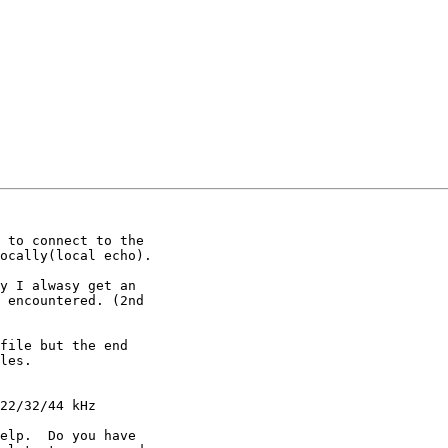
 to connect to the

ocally(local echo).

y I alwasy get an

 encountered. (2nd

file but the end

les.

22/32/44 kHz

elp.  Do you have
