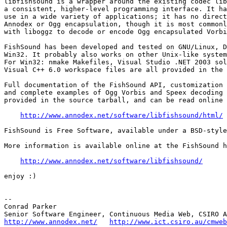
libfishsound is a wrapper around the existing codec lib
a consistent, higher-level programming interface. It ha
use in a wide variety of applications; it has no direct
Annodex or Ogg encapsulation, though it is most commonl
with liboggz to decode or encode Ogg encapsulated Vorbi
FishSound has been developed and tested on GNU/Linux, D
Win32. It probably also works on other Unix-like system
For Win32: nmake Makefiles, Visual Studio .NET 2003 sol
Visual C++ 6.0 workspace files are all provided in the 
Full documentation of the FishSound API, customization 
and complete examples of Ogg Vorbis and Speex decoding 
provided in the source tarball, and can be read online 
http://www.annodex.net/software/libfishsound/html/
FishSound is Free Software, available under a BSD-style
More information is available online at the FishSound h
http://www.annodex.net/software/libfishsound/
enjoy :)

--

Conrad Parker

http://www.annodex.net/
http://www.ict.csiro.au/cmweb