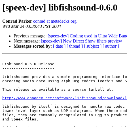
[speex-dev] libfishsound-0.6.0
Conrad Parker
conrad at metadecks.org
Wed Mar 24 03:30:43 PST 2004
Previous message:
[speex-dev] Coding used in Ultra Wide Ban
Next message:
[speex-dev] New Direct Show filters preview
Messages sorted by:
[ date ]
[ thread ]
[ subject ]
[ author ]
FishSound 0.6.0 Release

-----------------------

libfishsound provides a simple programming interface fo
encoding audio data using Xiph.Org codecs (Vorbis and S
This release is available as a source tarball at:

http://www.annodex.net/software/libfishsound/download/l
libfishsound by itself is designed to handle raw codec 
lower level layer such as UDP datagrams. When these cod
files, they are commonly encapsulated in Ogg to produce
and Speex files.
