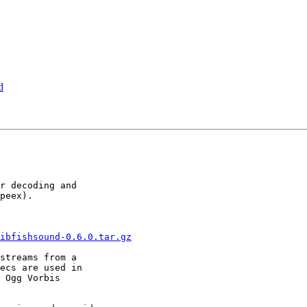
d
r decoding and

peex).

ibfishsound-0.6.0.tar.gz
streams from a

ecs are used in

 Ogg Vorbis
