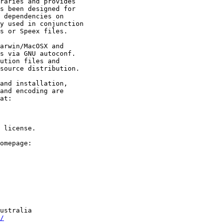
raries and provides

s been designed for

 dependencies on

y used in conjunction

s or Speex files.

arwin/MacOSX and

s via GNU autoconf.

ution files and

source distribution.

and installation,

and encoding are

at:

 license.

omepage:

/