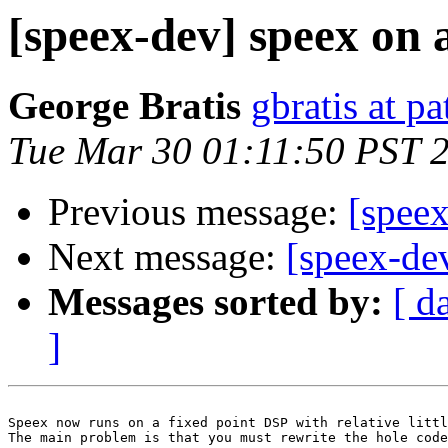
[speex-dev] speex on 
George Bratis
gbratis at p
Tue Mar 30 01:11:50 PST 
Previous message:
[spee
Next message:
[speex-de
Messages sorted by:
[ d
]
Speex now runs on a fixed point DSP with relative littl
The main problem is that you must rewrite the hole code