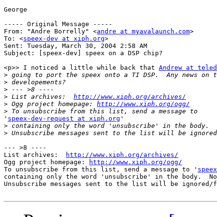
George

----- Original Message ----- 

From: "Andre Borrelly" <
andre at myavalaunch.com
>

To: <
speex-dev at xiph.org
>

Sent: Tuesday, March 30, 2004 2:58 AM

Subject: [speex-dev] speex on a DSP chip?

<p>> I noticed a little while back that 
Andrew at tele
>
>
>
>
 List archives:  
http://www.xiph.org/archives/
>
 Ogg project homepage: 
http://www.xiph.org/ogg/
>
'
speex-dev-request at xiph.org
'

>
>
--- >8 ----

List archives:  
http://www.xiph.org/archives/
Ogg project homepage: 
http://www.xiph.org/ogg/
To unsubscribe from this list, send a message to '
speex
containing only the word 'unsubscribe' in the body.  No
Unsubscribe messages sent to the list will be ignored/f