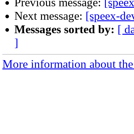
Previous message:
[spee
Next message:
[speex-de
Messages sorted by:
[ d
]
More information about the