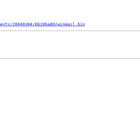
ents/20040304/6b28ba80/winmail.bin