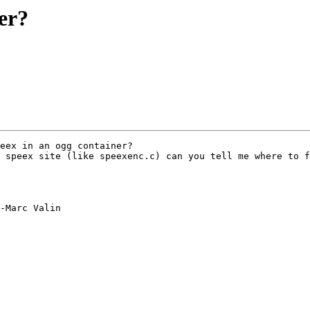
er?
eex in an ogg container?

 speex site (like speexenc.c) can you tell me where to f
-Marc Valin 
