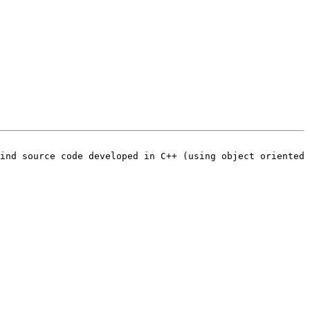
ind source code developed in C++ (using object oriented 