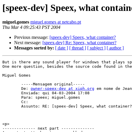
[speex-dev] Speex, what contain
miguel.gomes
miguel.gomes at netcabo.pt
Thu Mar 4 09:25:43 PST 2004
Previous message:
[speex-dev] Speex, what container?
Next message:
[speex-dev] Re: Speex, what container?
Messages sorted by:
[ date ]
[ thread ]
[ subject ]
[ author ]
But is there any sound player for windows that plays sp
One more question, besides the source code found in the
Miguel Gomes

        -----Mensagem original----- 

        De: 
owner-speex-dev at xiph.org
 em nome de Jean
        Enviada: qui 04-03-2004 17:08 

        Para: speex; miguel.gomes 

        Cc: 

        Assunto: RE: [speex-dev] Speex, what container?

<p>

-------------- next part --------------
