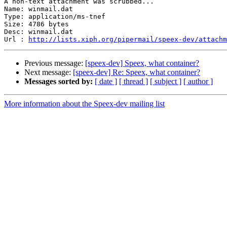
A non-text attachment was scrubbed...

Name: winmail.dat

Type: application/ms-tnef

Size: 4786 bytes

Desc: winmail.dat

Url : 
http://lists.xiph.org/pipermail/speex-dev/attachm
Previous message:
[speex-dev] Speex, what container?
Next message:
[speex-dev] Re: Speex, what container?
Messages sorted by:
[ date ]
[ thread ]
[ subject ]
[ author ]
More information about the Speex-dev mailing list