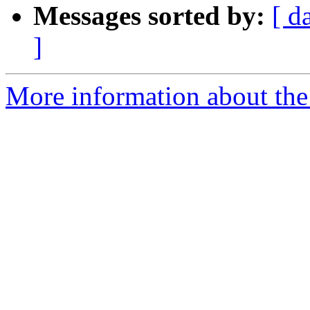
Messages sorted by:
[ d
]
More information about the