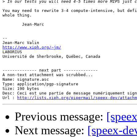
>
You may need to rewrite 3-4 compute-intensive, but defi
whole thing.

        Jean-Marc

-- 

http://www.xiph.org/~jm/

LABORIUS

Université de Sherbrooke, Québec, Canada

-------------- next part --------------

A non-text attachment was scrubbed...

Name: signature.asc

Type: application/pgp-signature

Size: 190 bytes

Desc: Ceci est une partie de message numériquement sign
Url : 
http://lists.xiph.org/pipermail/speex-dev/attach
Previous message:
[spee
Next message:
[speex-de