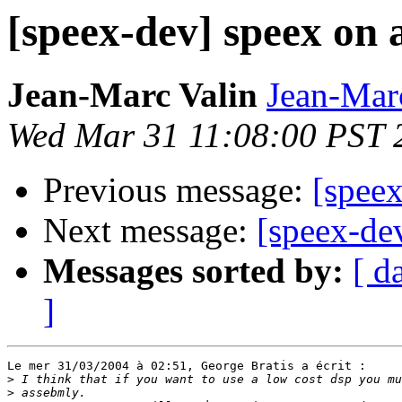
[speex-dev] speex on 
Jean-Marc Valin
Jean-Mar
Wed Mar 31 11:08:00 PST 
Previous message:
[spee
Next message:
[speex-de
Messages sorted by:
[ d
]
Le mer 31/03/2004 à 02:51, George Bratis a écrit :

>
>