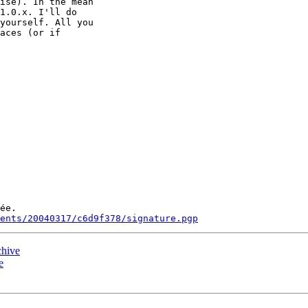
ise). In the mean

1.0.x. I'll do

yourself. All you

aces (or if

ée.

ments/20040317/c6d9f378/signature.pgp
chive
e