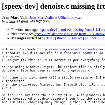
[speex-dev] denoise.c missing fr
Jean-Marc Valin
Jean-Marc.Valin at USherbrooke.ca
Wed Mar 17 09:01:40 PST 2004
Previous message:
[speex-dev] denoise.c missing from 1.1.4 ar
Next message:
[speex-dev] denoise.c missing from 1.1.4 archiv
Messages sorted by:
[ date ]
[ thread ]
[ subject ]
[ author ]
>
 I just downloaded 
http://www.speex.org/download/speex
>
>
>
You're using Windows, right? The project file is simply
denoise.c file has been renamed to preprocess.c

>
>
>
>
So far, I'd say that the quality of 1.1.4 is probably h
It is considered unstable because I don't do the same a
and I'm still changing many things. I think 1.2 (the ne