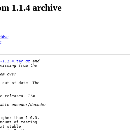
om 1.1.4 archive
chive
e
-1.1.4.tar.gz
 out of date. The

igher than 1.0.3.

mount of testing

xt stable
