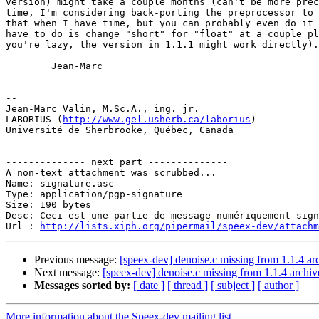
version) might take a couple months (can't be more prec
time, I'm considering back-porting the preprocessor to 
that when I have time, but you can probably even do it 
have to do is change "short" for "float" at a couple pl
you're lazy, the version in 1.1.1 might work directly).

        Jean-Marc

-- 

Jean-Marc Valin, M.Sc.A., ing. jr.

LABORIUS (
http://www.gel.usherb.ca/laborius
)

Université de Sherbrooke, Québec, Canada

-------------- next part --------------

A non-text attachment was scrubbed...

Name: signature.asc

Type: application/pgp-signature

Size: 190 bytes

Desc: Ceci est une partie de message numériquement sign
Url : 
http://lists.xiph.org/pipermail/speex-dev/attach
Previous message:
[speex-dev] denoise.c missing from 1.1.4 ar
Next message:
[speex-dev] denoise.c missing from 1.1.4 archiv
Messages sorted by:
[ date ]
[ thread ]
[ subject ]
[ author ]
More information about the Speex-dev mailing list