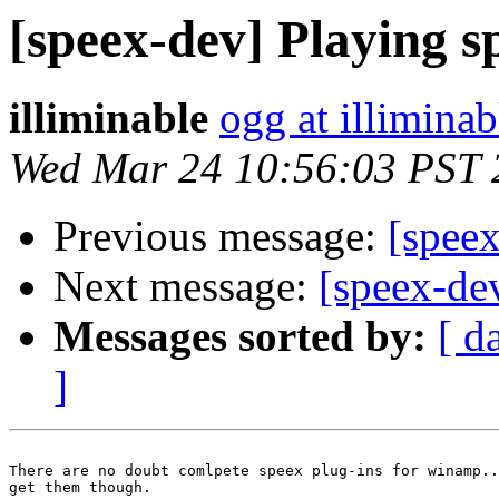
[speex-dev] Playing s
illiminable
ogg at illimina
Wed Mar 24 10:56:03 PST 
Previous message:
[spee
Next message:
[speex-de
Messages sorted by:
[ d
]
There are no doubt comlpete speex plug-ins for winamp..
get them though.
