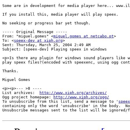
Some are in development for media player here... www.il
If you install this, media player will play speex.

No seeking or progress bar yet though.

----- Original Message ----- 

From: "miguel.gomes" <
miguel.gomes at netcabo.pt
>

To: <
speex-dev at xiph.org
>

Sent: Thursday, March 25, 2004 2:49 AM

Subject: [speex-dev] Playing speex in windows

<p>Is there any plugin for windows sound players like w
play speex files?(encoded with speexenc, using ogg cont
Thanks.

Miguel Gomes

<p><p>--- >8 ----

List archives:  
http://www.xiph.org/archives/
Ogg project homepage: 
http://www.xiph.org/ogg/
To unsubscribe from this list, send a message to '
speex
containing only the word 'unsubscribe' in the body.  No
Unsubscribe messages sent to the list will be ignored/f