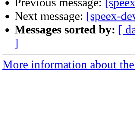
Previous message:
[spee
Next message:
[speex-de
Messages sorted by:
[ d
]
More information about the