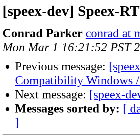
[speex-dev] Speex-R
Conrad Parker
conrad at 
Mon Mar 1 16:21:52 PST 
Previous message:
[spee
Compatibility Windows /
Next message:
[speex-de
Messages sorted by:
[ d
]