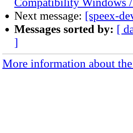
Compatibility Windows /
Next message:
[speex-de
Messages sorted by:
[ d
]
More information about the