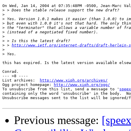
On Wed, Jan 14, 2004 at 07:35:48PM -0500, Jean-Marc Val
>
>
>
>
>
>
>
>
>
 > 
http://www.ietf.org/internet-drafts/draft-herlein-s
>
>
this has expired. Is the latest version available elsew
Conrad.

--- >8 ----

List archives:  
http://www.xiph.org/archives/
Ogg project homepage: 
http://www.xiph.org/ogg/
To unsubscribe from this list, send a message to '
speex
containing only the word 'unsubscribe' in the body.  No
Unsubscribe messages sent to the list will be ignored/f
Previous message:
[spee