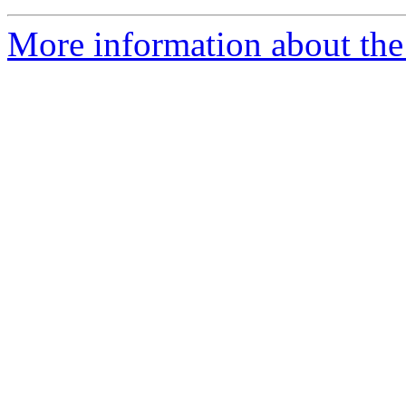
More information about the