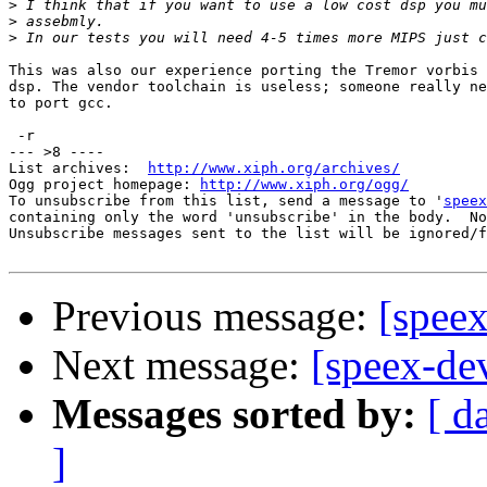
>
>
>
This was also our experience porting the Tremor vorbis 
dsp. The vendor toolchain is useless; someone really ne
to port gcc.

 -r

--- >8 ----

List archives:  
http://www.xiph.org/archives/
Ogg project homepage: 
http://www.xiph.org/ogg/
To unsubscribe from this list, send a message to '
speex
containing only the word 'unsubscribe' in the body.  No
Unsubscribe messages sent to the list will be ignored/f
Previous message:
[spee
Next message:
[speex-de
Messages sorted by:
[ d
]