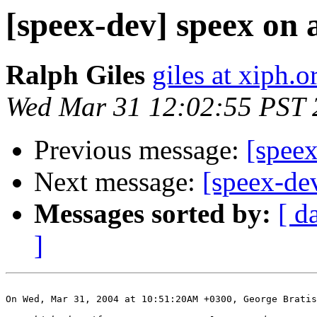
[speex-dev] speex on 
Ralph Giles
giles at xiph.o
Wed Mar 31 12:02:55 PST 
Previous message:
[spee
Next message:
[speex-de
Messages sorted by:
[ d
]
On Wed, Mar 31, 2004 at 10:51:20AM +0300, George Bratis