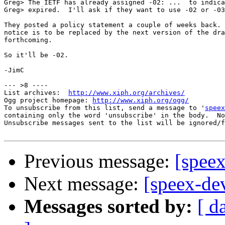
Greg> The IETF has already assigned -02: ...  to indica
Greg> expired.  I'll ask if they want to use -02 or -03
They posted a policy statement a couple of weeks back. 
notice is to be replaced by the next version of the dra
forthcoming.  

So it'll be -02.

-JimC

--- >8 ----

List archives:  
http://www.xiph.org/archives/
Ogg project homepage: 
http://www.xiph.org/ogg/
To unsubscribe from this list, send a message to '
speex
containing only the word 'unsubscribe' in the body.  No
Unsubscribe messages sent to the list will be ignored/f
Previous message:
[spee
Next message:
[speex-de
Messages sorted by:
[ d