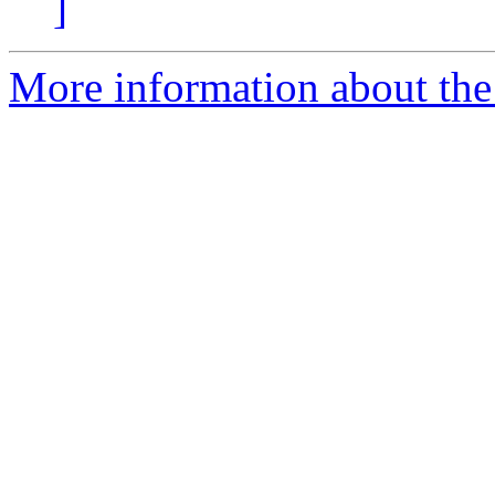
]
More information about the