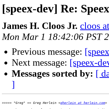
[speex-dev] Re: Spee
James H. Cloos Jr.
cloos a
Mon Mar 1 18:42:06 PST 
Previous message:
[spee
Next message:
[speex-de
Messages sorted by:
[ d
]
>>>>>
 "Greg" == Greg Herlein <
gherlein at herlein.com