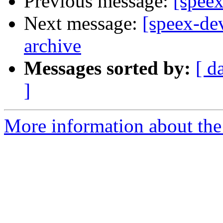
Previous message:
[speex
Next message:
[speex-de
archive
Messages sorted by:
[ d
]
More information about the