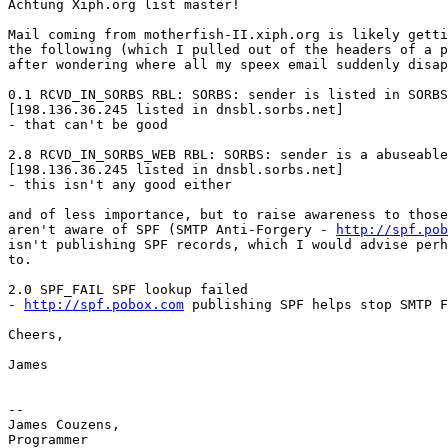
Achtung Xiph.org list master!  

Mail coming from motherfish-II.xiph.org is likely getti
the following (which I pulled out of the headers of a p
after wondering where all my speex email suddenly disap
0.1 RCVD_IN_SORBS RBL: SORBS: sender is listed in SORBS
[198.136.36.245 listed in dnsbl.sorbs.net]

- that can't be good

2.8 RCVD_IN_SORBS_WEB RBL: SORBS: sender is a abuseable
[198.136.36.245 listed in dnsbl.sorbs.net]

- this isn't any good either

and of less importance, but to raise awareness to those
aren't aware of SPF (SMTP Anti-Forgery - 
http://spf.pob
isn't publishing SPF records, which I would advise perh
to.

2.0 SPF_FAIL SPF lookup failed

- 
http://spf.pobox.com
 publishing SPF helps stop SMTP F
Cheers,

James

-- 

James Couzens,

Programmer
