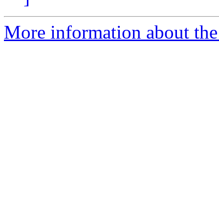
More information about the