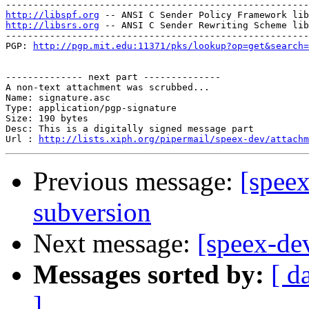
http://libspf.org
http://libsrs.org
 -- ANSI C Sender Rewriting Scheme lib
-------------------------------------------------------
PGP: 
http://pgp.mit.edu:11371/pks/lookup?op=get&search=
-------------- next part --------------

A non-text attachment was scrubbed...

Name: signature.asc

Type: application/pgp-signature

Size: 190 bytes

Desc: This is a digitally signed message part

Url : 
http://lists.xiph.org/pipermail/speex-dev/attach
Previous message:
[speex
subversion
Next message:
[speex-de
Messages sorted by:
[ d
]