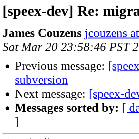
[speex-dev] Re: migra
James Couzens
jcouzens at
Sat Mar 20 23:58:46 PST 
Previous message:
[speex
subversion
Next message:
[speex-de
Messages sorted by:
[ d
]