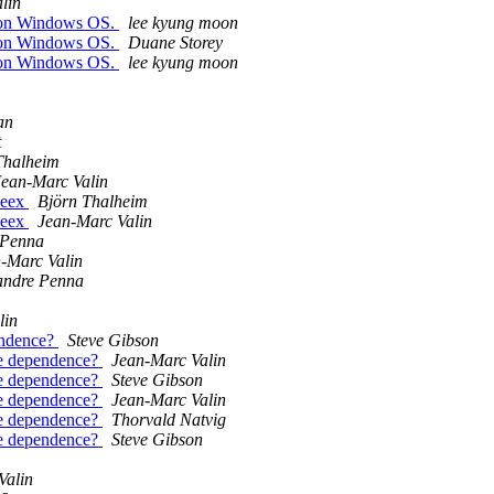
lin
m on Windows OS.
lee kyung moon
m on Windows OS.
Duane Storey
m on Windows OS.
lee kyung moon
an
t
Thalheim
Jean-Marc Valin
peex
Björn Thalheim
peex
Jean-Marc Valin
 Penna
-Marc Valin
andre Penna
lin
endence?
Steve Gibson
me dependence?
Jean-Marc Valin
me dependence?
Steve Gibson
me dependence?
Jean-Marc Valin
me dependence?
Thorvald Natvig
me dependence?
Steve Gibson
Valin