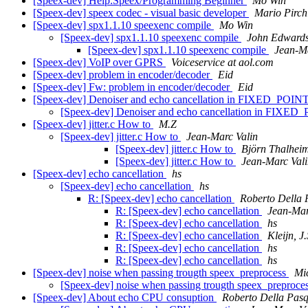
[Speex-dev] Help:Speex/Programming Beginner
Mo Win
[Speex-dev] speex codec - visual basic developer
Mario Pirch
[Speex-dev] spx1.1.10 speexenc compile
Mo Win
[Speex-dev] spx1.1.10 speexenc compile
John Edward
[Speex-dev] spx1.1.10 speexenc compile
Jean-Ma
[Speex-dev] VoIP over GPRS
Voiceservice at aol.com
[Speex-dev] problem in encoder/decoder
Eid
[Speex-dev] Fw: problem in encoder/decoder
Eid
[Speex-dev] Denoiser and echo cancellation in FIXED_POIN
[Speex-dev] Denoiser and echo cancellation in FIXE
[Speex-dev] jitter.c How to
M.Z
[Speex-dev] jitter.c How to
Jean-Marc Valin
[Speex-dev] jitter.c How to
Björn Thalhei
[Speex-dev] jitter.c How to
Jean-Marc Val
[Speex-dev] echo cancellation
hs
[Speex-dev] echo cancellation
hs
R: [Speex-dev] echo cancellation
Roberto Della
R: [Speex-dev] echo cancellation
Jean-Mar
R: [Speex-dev] echo cancellation
hs
R: [Speex-dev] echo cancellation
Kleijn, J.
R: [Speex-dev] echo cancellation
hs
R: [Speex-dev] echo cancellation
hs
[Speex-dev] noise when passing trougth speex_preprocess
Mi
[Speex-dev] noise when passing trougth speex_preproce
[Speex-dev] About echo CPU consuption
Roberto Della Pas