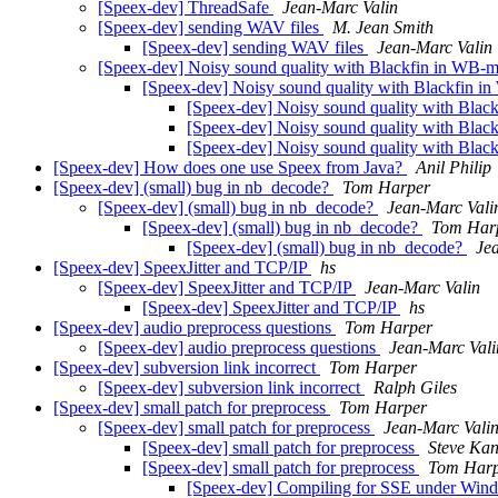
[Speex-dev] ThreadSafe
Jean-Marc Valin
[Speex-dev] sending WAV files
M. Jean Smith
[Speex-dev] sending WAV files
Jean-Marc Valin
[Speex-dev] Noisy sound quality with Blackfin in WB
[Speex-dev] Noisy sound quality with Blackfin 
[Speex-dev] Noisy sound quality with Bla
[Speex-dev] Noisy sound quality with Bla
[Speex-dev] Noisy sound quality with Bla
[Speex-dev] How does one use Speex from Java?
Anil Philip
[Speex-dev] (small) bug in nb_decode?
Tom Harper
[Speex-dev] (small) bug in nb_decode?
Jean-Marc Vali
[Speex-dev] (small) bug in nb_decode?
Tom Har
[Speex-dev] (small) bug in nb_decode?
Je
[Speex-dev] SpeexJitter and TCP/IP
hs
[Speex-dev] SpeexJitter and TCP/IP
Jean-Marc Valin
[Speex-dev] SpeexJitter and TCP/IP
hs
[Speex-dev] audio preprocess questions
Tom Harper
[Speex-dev] audio preprocess questions
Jean-Marc Vali
[Speex-dev] subversion link incorrect
Tom Harper
[Speex-dev] subversion link incorrect
Ralph Giles
[Speex-dev] small patch for preprocess
Tom Harper
[Speex-dev] small patch for preprocess
Jean-Marc Vali
[Speex-dev] small patch for preprocess
Steve Ka
[Speex-dev] small patch for preprocess
Tom Har
[Speex-dev] Compiling for SSE under Wi