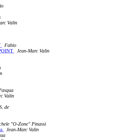
io
s
rc Valin
T
Fabio
D_POINT
Jean-Marc Valin
m
in
 Pasqua
c Valin
S. de
chele "O-Zone" Pinassi
ss
Jean-Marc Valin
qua