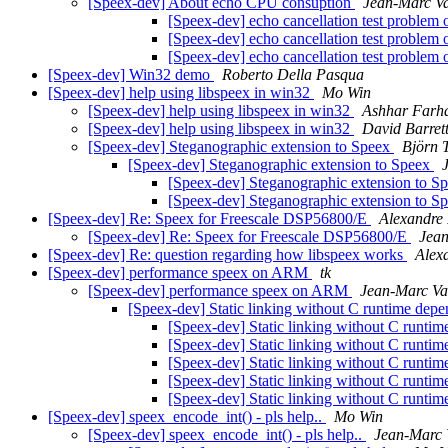
[Speex-dev] About echo CPU consuption
Jean-Marc Va
[Speex-dev] echo cancellation test proble
[Speex-dev] echo cancellation test proble
[Speex-dev] echo cancellation test proble
[Speex-dev] Win32 demo
Roberto Della Pasqua
[Speex-dev] help using libspeex in win32
Mo Win
[Speex-dev] help using libspeex in win32
Ashhar Farh
[Speex-dev] help using libspeex in win32
David Barret
[Speex-dev] Steganographic extension to Speex
Björn 
[Speex-dev] Steganographic extension to Speex
[Speex-dev] Steganographic extension to S
[Speex-dev] Steganographic extension to S
[Speex-dev] Re: Speex for Freescale DSP56800/E
Alexandre
[Speex-dev] Re: Speex for Freescale DSP56800/E
Jean
[Speex-dev] Re: question regarding how libspeex works
Alex
[Speex-dev] performance speex on ARM
tk
[Speex-dev] performance speex on ARM
Jean-Marc Va
[Speex-dev] Static linking without C runtime dep
[Speex-dev] Static linking without C runti
[Speex-dev] Static linking without C runti
[Speex-dev] Static linking without C runti
[Speex-dev] Static linking without C runti
[Speex-dev] Static linking without C runti
[Speex-dev] speex_encode_int() - pls help..
Mo Win
[Speex-dev] speex_encode_int() - pls help..
Jean-Marc 