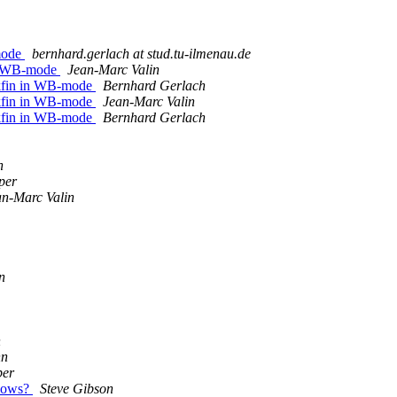
-mode
bernhard.gerlach at stud.tu-ilmenau.de
in WB-mode
Jean-Marc Valin
ckfin in WB-mode
Bernhard Gerlach
ckfin in WB-mode
Jean-Marc Valin
ckfin in WB-mode
Bernhard Gerlach
n
per
an-Marc Valin
n
n
nn
per
ndows?
Steve Gibson