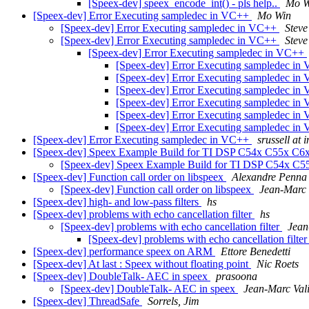
[Speex-dev] speex_encode_int() - pls help..
Mo W
[Speex-dev] Error Executing sampledec in VC++
Mo Win
[Speex-dev] Error Executing sampledec in VC++
Steve
[Speex-dev] Error Executing sampledec in VC++
Steve
[Speex-dev] Error Executing sampledec in VC++
[Speex-dev] Error Executing sampledec i
[Speex-dev] Error Executing sampledec i
[Speex-dev] Error Executing sampledec i
[Speex-dev] Error Executing sampledec i
[Speex-dev] Error Executing sampledec i
[Speex-dev] Error Executing sampledec i
[Speex-dev] Error Executing sampledec in VC++
srussell at 
[Speex-dev] Speex Example Build for TI DSP C54x C55x C
[Speex-dev] Speex Example Build for TI DSP C54x C
[Speex-dev] Function call order on libspeex
Alexandre Penna
[Speex-dev] Function call order on libspeex
Jean-Marc 
[Speex-dev] high- and low-pass filters
hs
[Speex-dev] problems with echo cancellation filter
hs
[Speex-dev] problems with echo cancellation filter
Jean
[Speex-dev] problems with echo cancellation filte
[Speex-dev] performance speex on ARM
Ettore Benedetti
[Speex-dev] At last : Speex without floating point
Nic Roets
[Speex-dev] DoubleTalk- AEC in speex
prasoona
[Speex-dev] DoubleTalk- AEC in speex
Jean-Marc Val
[Speex-dev] ThreadSafe
Sorrels, Jim