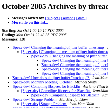
October 2005 Archives by threa
Messages sorted by:
[ subject ]
[ author ]
[ date ]
More info on this list...
Starting:
Sat Oct 1 00:19:15 PDT 2005
Ending:
Mon Oct 31 22:48:35 PDT 2005
Messages:
128
[Speex-dev] Changing the meaning of jitter buffer timestamp
[Speex-dev] Changing the meaning of jitter buffer time
[Speex-dev] Changing the meaning of jitter buffe
[Speex-dev] Changing the meaning of jitter
[Speex-dev] Changing the meaning of jitter
[Speex-dev] Changing the meaning of jitter
[Speex-dev] Changing the meaning of jitter
[Speex-dev] How does the jitter buffer "catch up"?
Jean-Marc
[Speex-dev] Monthly Meeting, October
Michael Smith
[Speex-dev] Compiling libspeex for Blackfin
Adriano Vilela 
[Speex-dev] Compiling libspeex for Blackfin
Jean-Marc
[Speex-dev] Compiling libspeex for Blackfin
Adr
[Speex-dev] Strange Problem
Md. Merajul Islam
[Speex-dev] Strange Problem
Jean-Marc Valin