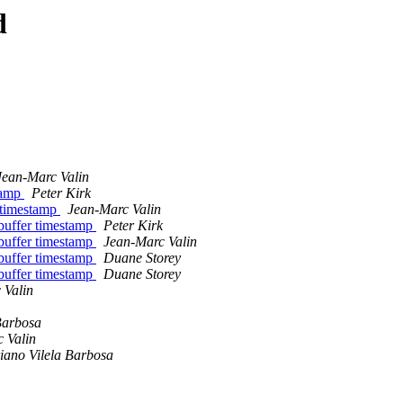
d
Jean-Marc Valin
stamp
Peter Kirk
r timestamp
Jean-Marc Valin
 buffer timestamp
Peter Kirk
 buffer timestamp
Jean-Marc Valin
 buffer timestamp
Duane Storey
 buffer timestamp
Duane Storey
 Valin
Barbosa
 Valin
iano Vilela Barbosa