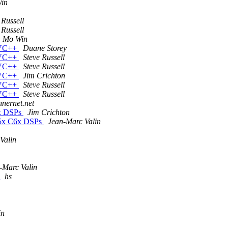
in
 Russell
 Russell
Mo Win
n VC++
Duane Storey
n VC++
Steve Russell
n VC++
Steve Russell
n VC++
Jim Crichton
n VC++
Steve Russell
n VC++
Steve Russell
innernet.net
6x DSPs
Jim Crichton
55x C6x DSPs
Jean-Marc Valin
Valin
-Marc Valin
r
hs
in