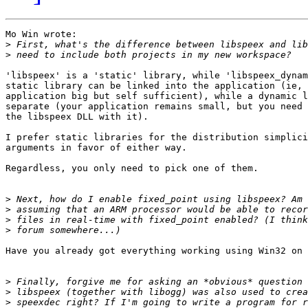
Mo Win wrote:

>
>
'libspeex' is a 'static' library, while 'libspeex_dynam
static library can be linked into the application (ie, 
application big but self sufficient), while a dynamic l
separate (your application remains small, but you need 
the libspeex DLL with it).

I prefer static libraries for the distribution simplici
arguments in favor of either way.

Regardless, you only need to pick one of them.

>
>
>
>
Have you already got everything working using Win32 on 
>
>
>