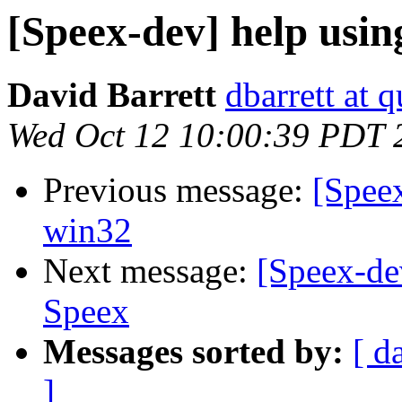
[Speex-dev] help usin
David Barrett
dbarrett at 
Wed Oct 12 10:00:39 PDT 
Previous message:
[Speex
win32
Next message:
[Speex-de
Speex
Messages sorted by:
[ d
]