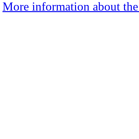
More information about the