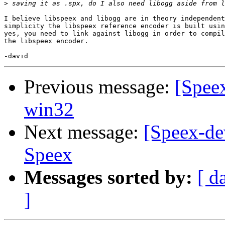
>
I believe libspeex and libogg are in theory independent
simplicity the libspeex reference encoder is built usin
yes, you need to link against libogg in order to compil
the libspeex encoder.

Previous message:
[Speex
win32
Next message:
[Speex-de
Speex
Messages sorted by:
[ d
]