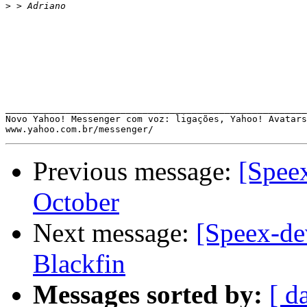
>
_______________________________________________________
Novo Yahoo! Messenger com voz: ligações, Yahoo! Avatars
Previous message:
[Spee
October
Next message:
[Speex-de
Blackfin
Messages sorted by:
[ d