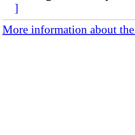
]
More information about the