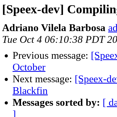
[Speex-dev] Compiling
Adriano Vilela Barbosa
ad
Tue Oct 4 06:10:38 PDT 2
Previous message:
[Spee
October
Next message:
[Speex-de
Blackfin
Messages sorted by:
[ d
]