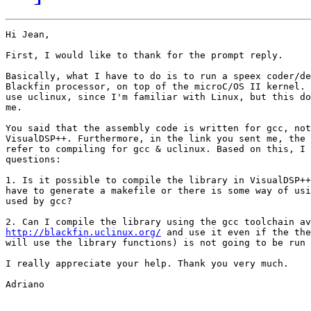
Hi Jean,

First, I would like to thank for the prompt reply. 

Basically, what I have to do is to run a speex coder/de
Blackfin processor, on top of the microC/OS II kernel. 
use uclinux, since I'm familiar with Linux, but this do
me.

You said that the assembly code is written for gcc, not
VisualDSP++. Furthermore, in the link you sent me, the 
refer to compiling for gcc & uclinux. Based on this, I 
questions:

1. Is it possible to compile the library in VisualDSP++
have to generate a makefile or there is some way of usi
used by gcc?

http://blackfin.uclinux.org/
 and use it even if the the
will use the library functions) is not going to be run 
I really appreciate your help. Thank you very much.

Adriano
