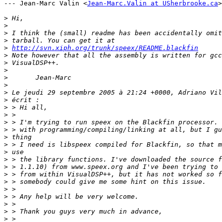
--- Jean-Marc Valin <
Jean-Marc.Valin at USherbrooke.ca
>
>
>
>
>
>
http://svn.xiph.org/trunk/speex/README.blackfin
>
>
>
>
>
>
>
>
>
>
>
>
>
>
>
>
>
>
>
>
>
>
>