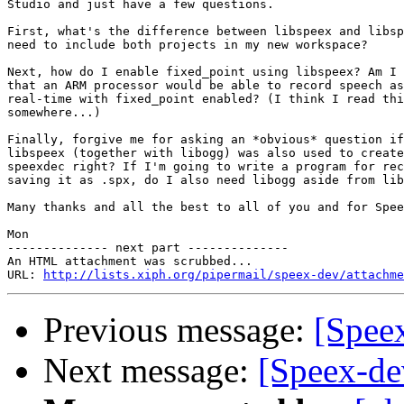
Studio and just have a few questions.

First, what's the difference between libspeex and libsp
need to include both projects in my new workspace?

Next, how do I enable fixed_point using libspeex? Am I 
that an ARM processor would be able to record speech as
real-time with fixed_point enabled? (I think I read thi
somewhere...)

Finally, forgive me for asking an *obvious* question if
libspeex (together with libogg) was also used to create
speexdec right? If I'm going to write a program for rec
saving it as .spx, do I also need libogg aside from lib
Many thanks and all the best to all of you and for Spee
Mon

-------------- next part --------------

An HTML attachment was scrubbed...

URL: 
http://lists.xiph.org/pipermail/speex-dev/attachme
Previous message:
[Spee
Next message:
[Speex-de