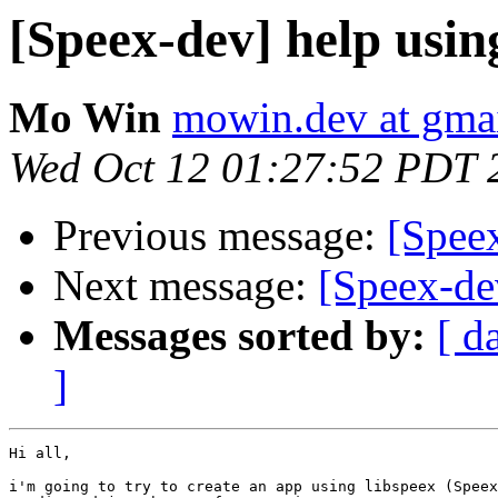
[Speex-dev] help usin
Mo Win
mowin.dev at gma
Wed Oct 12 01:27:52 PDT 
Previous message:
[Spee
Next message:
[Speex-de
Messages sorted by:
[ d
]
Hi all,

i'm going to try to create an app using libspeex (Speex