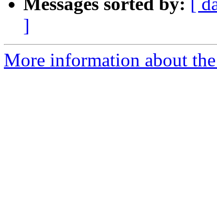
Messages sorted by:
[ d
]
More information about the