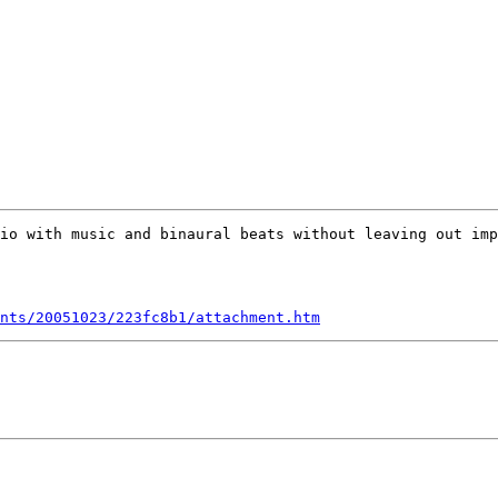
io with music and binaural beats without leaving out imp
nts/20051023/223fc8b1/attachment.htm