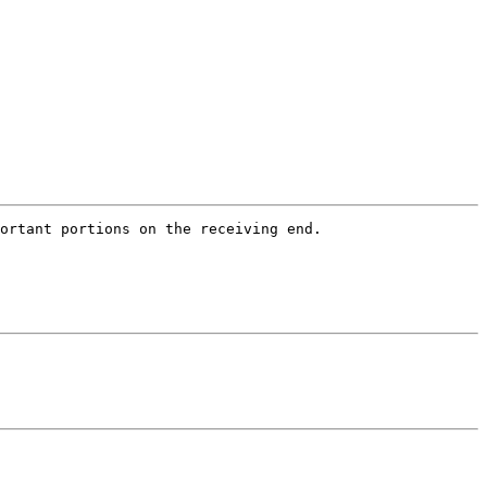
ortant portions on the receiving end.   
