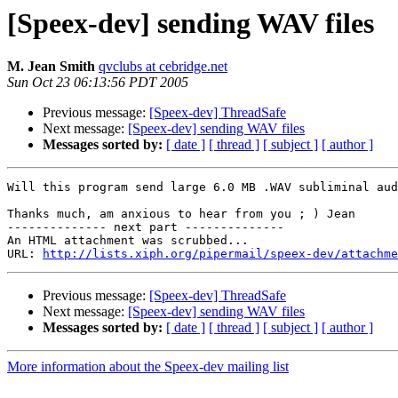
[Speex-dev] sending WAV files
M. Jean Smith
qvclubs at cebridge.net
Sun Oct 23 06:13:56 PDT 2005
Previous message:
[Speex-dev] ThreadSafe
Next message:
[Speex-dev] sending WAV files
Messages sorted by:
[ date ]
[ thread ]
[ subject ]
[ author ]
Will this program send large 6.0 MB .WAV subliminal aud
Thanks much, am anxious to hear from you ; ) Jean

-------------- next part --------------

An HTML attachment was scrubbed...

URL: 
http://lists.xiph.org/pipermail/speex-dev/attachme
Previous message:
[Speex-dev] ThreadSafe
Next message:
[Speex-dev] sending WAV files
Messages sorted by:
[ date ]
[ thread ]
[ subject ]
[ author ]
More information about the Speex-dev mailing list