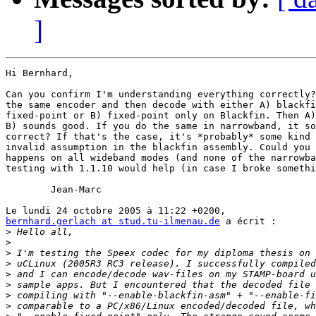
]
Hi Bernhard,

Can you confirm I'm understanding everything correctly?
the same encoder and then decode with either A) blackfi
fixed-point or B) fixed-point only on Blackfin. Then A)
B) sounds good. If you do the same in narrowband, it so
correct? If that's the case, it's *probably* some kind 
invalid assumption in the blackfin assembly. Could you 
happens on all wideband modes (and none of the narrowba
testing with 1.1.10 would help (in case I broke somethi
	Jean-Marc

bernhard.gerlach at stud.tu-ilmenau.de
 a écrit :

>
>
>
>
>
>
>
>