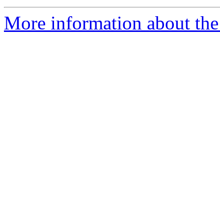
More information about the