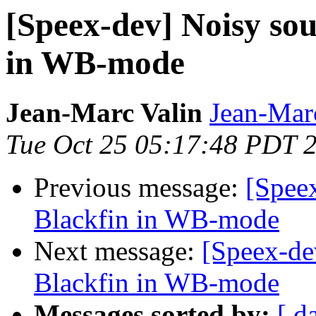
[Speex-dev] Noisy sou
in WB-mode
Jean-Marc Valin
Jean-Mar
Tue Oct 25 05:17:48 PDT 
Previous message:
[Spee
Blackfin in WB-mode
Next message:
[Speex-de
Blackfin in WB-mode
Messages sorted by:
[ d