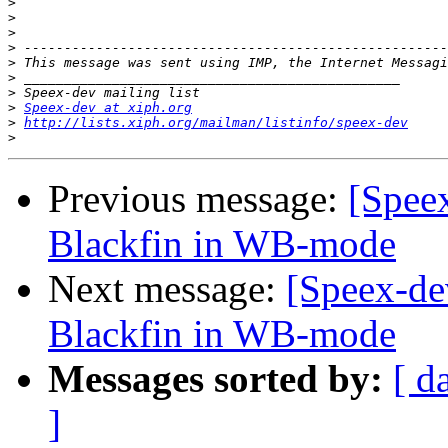
>
>
>
>
>
>
>
>
Speex-dev at xiph.org
>
http://lists.xiph.org/mailman/listinfo/speex-dev
>
Previous message:
[Spee
Blackfin in WB-mode
Next message:
[Speex-de
Blackfin in WB-mode
Messages sorted by:
[ d
]