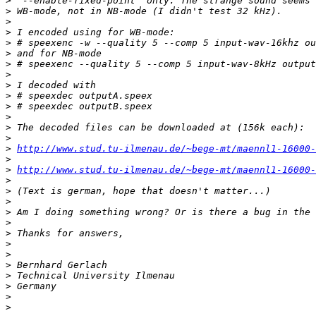
>
>
>
>
>
>
>
>
>
>
>
>
>
>
>
http://www.stud.tu-ilmenau.de/~bege-mt/maennl1-16000-
>
>
http://www.stud.tu-ilmenau.de/~bege-mt/maennl1-16000-
>
>
>
>
>
>
>
>
>
>
>
>
>