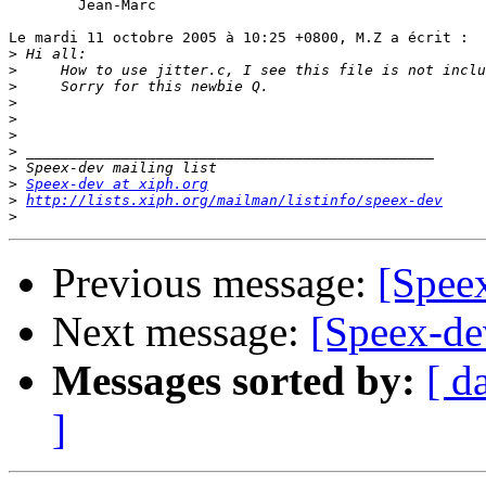
	Jean-Marc

Le mardi 11 octobre 2005 à 10:25 +0800, M.Z a écrit :

>
>
>
>
>
>
>
>
>
Speex-dev at xiph.org
>
http://lists.xiph.org/mailman/listinfo/speex-dev
>
Previous message:
[Speex
Next message:
[Speex-dev
Messages sorted by:
[ d
]