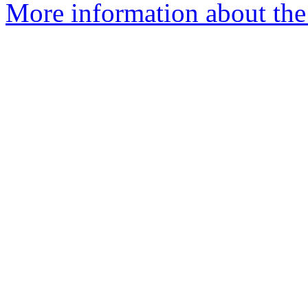
More information about the