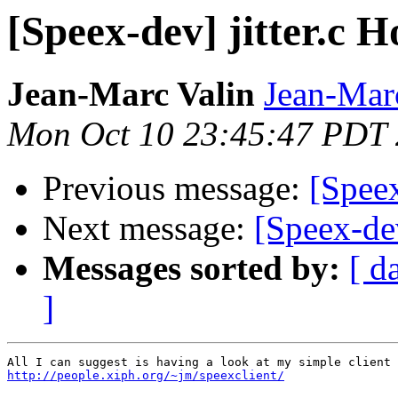
[Speex-dev] jitter.c H
Jean-Marc Valin
Jean-Mar
Mon Oct 10 23:45:47 PDT
Previous message:
[Speex
Next message:
[Speex-dev
Messages sorted by:
[ d
]
http://people.xiph.org/~jm/speexclient/