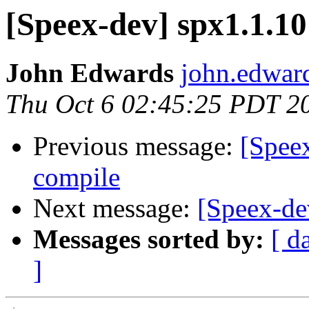
[Speex-dev] spx1.1.10
John Edwards
john.edwar
Thu Oct 6 02:45:25 PDT 2
Previous message:
[Spee
compile
Next message:
[Speex-de
Messages sorted by:
[ d
]