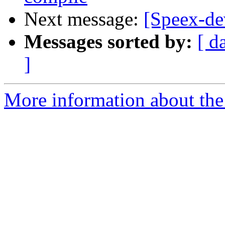
Next message:
[Speex-de
Messages sorted by:
[ d
]
More information about the