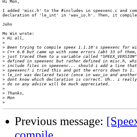
Hi Mon,

I added 'misc.h' to the #includes in speexenc.c and com
declaration of 'le_int' in 'wav_io.h'. Then, it compile
John

Mo Win wrote:

>
>
>
>
>
>
>
>
>
>
>
>
>
>
>
Previous message:
[Spee
compile