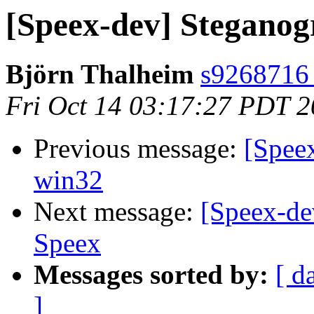
[Speex-dev] Steganog
Björn Thalheim
s9268716 a
Fri Oct 14 03:17:27 PDT 
Previous message:
[Speex
win32
Next message:
[Speex-de
Speex
Messages sorted by:
[ d
]