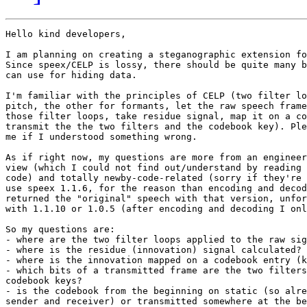
Hello kind developers,

I am planning on creating a steganographic extension fo
Since speex/CELP is lossy, there should be quite many b
can use for hiding data.

I'm familiar with the principles of CELP (two filter lo
pitch, the other for formants, let the raw speech frame
those filter loops, take residue signal, map it on a co
transmit the the two filters and the codebook key). Ple
me if I understood something wrong.

As if right now, my questions are more from an engineer
view (which I could not find out/understand by reading 
code) and totally newby-code-related (sorry if they're 
use speex 1.1.6, for the reason than encoding and decod
returned the "original" speech with that version, unfor
with 1.1.10 or 1.0.5 (after encoding and decoding I onl
So my questions are:

- where are the two filter loops applied to the raw sig
- where is the residue (innovation) signal calculated?

- where is the innovation mapped on a codebook entry (k
- which bits of a transmitted frame are the two filters
codebook keys?

- is the codebook from the beginning on static (so alre
sender and receiver) or transmitted somewhere at the be