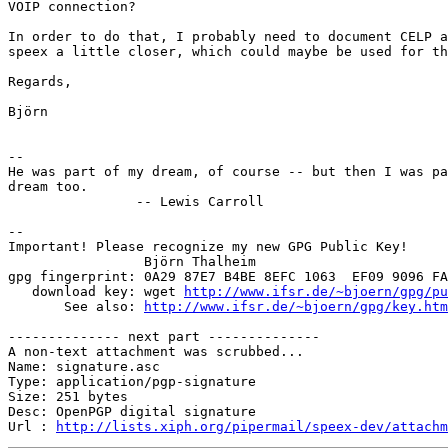
VOIP connection?

In order to do that, I probably need to document CELP a
speex a little closer, which could maybe be used for th
Regards,

Björn

-- 

He was part of my dream, of course -- but then I was pa
dream too.

		-- Lewis Carroll

-- 

Important! Please recognize my new GPG Public Key!

                 Björn Thalheim

gpg fingerprint: 0A29 87E7 B4BE 8EFC 1063  EF09 9096 FA
   download key: wget 
http://www.ifsr.de/~bjoern/gpg/pu
       See also: 
http://www.ifsr.de/~bjoern/gpg/key.htm
-------------- next part --------------

A non-text attachment was scrubbed...

Name: signature.asc

Type: application/pgp-signature

Size: 251 bytes

Desc: OpenPGP digital signature

Url : 
http://lists.xiph.org/pipermail/speex-dev/attach