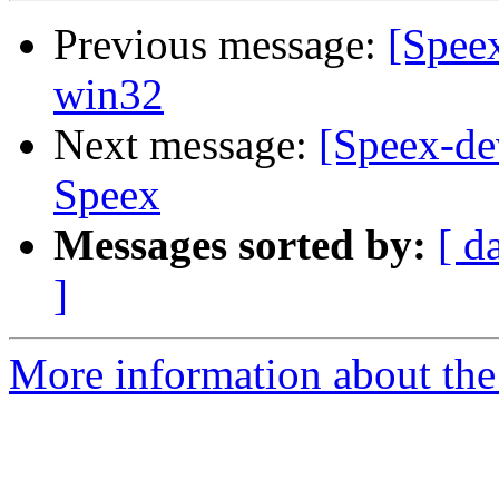
Previous message:
[Speex
win32
Next message:
[Speex-de
Speex
Messages sorted by:
[ d
]
More information about the