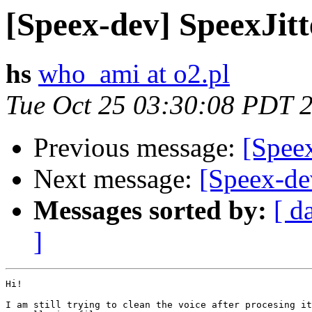
[Speex-dev] SpeexJit
hs
who_ami at o2.pl
Tue Oct 25 03:30:08 PDT 
Previous message:
[Spee
Next message:
[Speex-de
Messages sorted by:
[ d
]
Hi!

I am still trying to clean the voice after procesing it