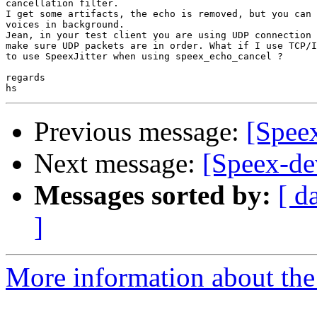
cancellation filter.

I get some artifacts, the echo is removed, but you can 
voices in background.

Jean, in your test client you are using UDP connection 
make sure UDP packets are in order. What if I use TCP/I
to use SpeexJitter when using speex_echo_cancel ?

regards

Previous message:
[Spee
Next message:
[Speex-de
Messages sorted by:
[ d
]
More information about the