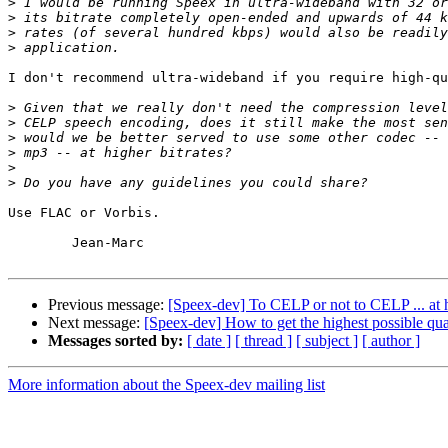
>
>
>
>
I don't recommend ultra-wideband if you require high-qu
>
>
>
>
>
>
Use FLAC or Vorbis.

	Jean-Marc

Previous message:
[Speex-dev] To CELP or not to CELP ... at h
Next message:
[Speex-dev] How to get the highest possible qu
Messages sorted by:
[ date ]
[ thread ]
[ subject ]
[ author ]
More information about the Speex-dev mailing list