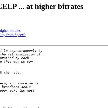
ELP ... at higher bitrates
igher bitrates
ality from Speex?
8 channels,
