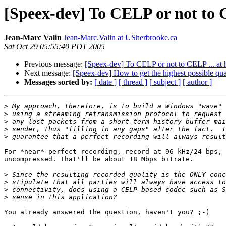
[Speex-dev] To CELP or not to C
Jean-Marc Valin
Jean-Marc.Valin at USherbrooke.ca
Sat Oct 29 05:55:40 PDT 2005
Previous message:
[Speex-dev] To CELP or not to CELP ... at h
Next message:
[Speex-dev] How to get the highest possible qu
Messages sorted by:
[ date ]
[ thread ]
[ subject ]
[ author ]
>
>
>
>
>
For *near*-perfect recording, record at 96 kHz/24 bps, 
uncompressed. That'll be about 18 Mbps bitrate. 

>
>
>
>
You already answered the question, haven't you? ;-)
