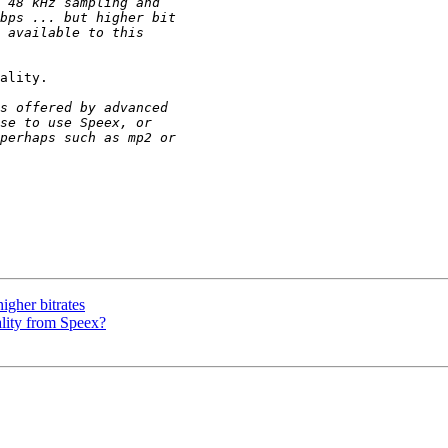
ality.

igher bitrates
ality from Speex?