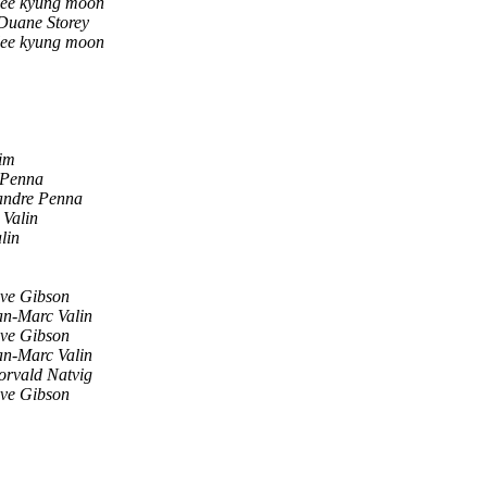
lee kyung moon
Duane Storey
lee kyung moon
im
 Penna
andre Penna
 Valin
lin
eve Gibson
an-Marc Valin
eve Gibson
an-Marc Valin
orvald Natvig
eve Gibson