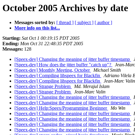
October 2005 Archives by date
Messages sorted by:
[ thread ]
[ subject ]
[ author ]
More info on this list...
Starting:
Sat Oct 1 00:19:15 PDT 2005
Ending:
Mon Oct 31 22:48:35 PDT 2005
Messages:
128
[Speex-dev] Changing the meaning of jitter buffer timestamp
[Speex-dev] How does the jitter buffer "catch up"?
Jean-Marc
[Speex-dev] Monthly Meeting, October
Michael Smith
[Speex-dev] Compiling libspeex for Blackfin
Adriano Vilela 
[Speex-dev] Compiling libspeex for Blackfin
Jean-Marc Valin
[Speex-dev] Strange Problem
Md. Merajul Islam
[Speex-dev] Strange Problem
Jean-Marc Valin
[Speex-dev] Changing the meaning of jitter buffer timestamp
[Speex-dev] Changing the meaning of jitter buffer timestamp
[Speex-dev] Help:Speex/Programming Beginner
Mo Win
[Speex-dev] Changing the meaning of jitter buffer timestamp
[Speex-dev] Changing the meaning of jitter buffer timestamp
[Speex-dev] Changing the meaning of jitter buffer timestamp
[Speex-dev] Changing the meaning of jitter buffer timestamp