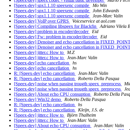
[Speex-dev] speex codec - visual basic developer
Mario Pirch
[Speex-dev] spx1.1.10 speexenc compile
Mo Win
[Speex-dev] spx1.1.10 speexenc compile
John Edwards
[Speex-dev] spx1.1.10 speexenc compile
Jean-Marc Valin
[Speex-dev] VoIP over GPRS
Voiceservice at aol.com
[Speex-dev] Compiling libspeex for Blackfin
Adriano Vilela 
[Speex-dev] problem in encoder/decoder
Eid
[Speex-dev] Fw: problem in encoder/decoder
Eid
[Speex-dev] Denoiser and echo cancellation in FIXED_POIN
[Speex-dev] Denoiser and echo cancellation in FIXED_POIN
[Speex-dev] jitter.c How to
M.Z
[Speex-dev] jitter.c How to
Jean-Marc Valin
[Speex-dev] echo cancellation
hs
[Speex-dev] echo cancellation
hs
R: [Speex-dev] echo cancellation
Jean-Marc Valin
R: [Speex-dev] echo cancellation
Roberto Della Pasqua
[Speex-dev] noise when passing trougth speex_preprocess
Mi
[Speex-dev] noise when passing trougth speex_preprocess
Je
[Speex-dev] About echo CPU consuption
Roberto Della Pas
[Speex-dev] Win32 demo
Roberto Della Pasqua
R: [Speex-dev] echo cancellation
hs
R: [Speex-dev] echo cancellation
Kleijn, J.S. de
[Speex-dev] jitter.c How to
Björn Thalheim
[Speex-dev] jitter.c How to
Jean-Marc Valin
[Speex-dev] About echo CPU consuption
Jean-Marc Valin