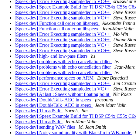
[Speex-dev] Error Executing sampledec in VC++
srussell at 
[Speex-dev] Speex Example Build for TI DSP C54x C55x C
[Speex-dev] Error Executing sampledec in VC++
Steve Russe
[Speex-dev] Error Executing sampledec in VC++
Steve Russe
[Speex-dev] Function call order on libspeex
Alexandre Penna
[Speex-dev] Function call order on libspeex
Jean-Marc Valin
[Speex-dev] Error Executing sampledec in VC++
Mo Win
[Speex-dev] Error Executing sampledec in VC++
Duane Stor
[Speex-dev] Error Executing sampledec in VC++
Steve Russe
[Speex-dev] Error Executing sampledec in VC++
Steve Russe
[Speex-dev] high- and low-pass filters
hs
[Speex-dev] problems with echo cancellation filter
hs
[Speex-dev] problems with echo cancellation filter
Jean-Marc 
[Speex-dev] problems with echo cancellation filter
hs
[Speex-dev] performance speex on ARM
Ettore Benedetti
[Speex-dev] Error Executing sampledec in VC++
Jim Cricht
[Speex-dev] Error Executing sampledec in VC++
Steve Russe
[Speex-dev] At last : Speex without floating point
Nic Roets
[Speex-dev] DoubleTalk- AEC in speex
prasoona
[Speex-dev] DoubleTalk- AEC in speex
Jean-Marc Valin
[Speex-dev] ThreadSafe
Sorrels, Jim
[Speex-dev] Speex Example Build for TI DSP C54x C55x C
[Speex-dev] ThreadSafe
Jean-Marc Valin
[Speex-dev] sending WAV files
M. Jean Smith
[Speex-dev] Noisy sound quality with Blackfin in WB-mode