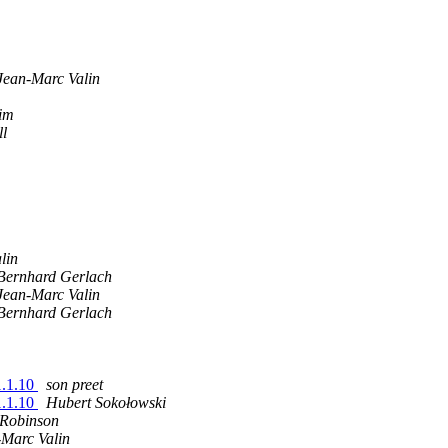
Jean-Marc Valin
im
ll
lin
Bernhard Gerlach
Jean-Marc Valin
Bernhard Gerlach
1.1.10
son preet
1.1.10
Hubert Sokołowski
 Robinson
-Marc Valin