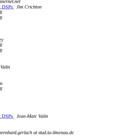
innernet.net
6x DSPs
Jim Crichton
ll
ll
ey
ll
ll
Valin
on
ll
6x DSPs
Jean-Marc Valin
bernhard.gerlach at stud.tu-ilmenau.de