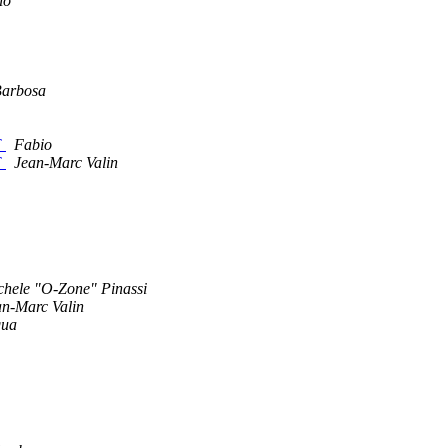
io
Barbosa
T
Fabio
T
Jean-Marc Valin
chele "O-Zone" Pinassi
an-Marc Valin
qua