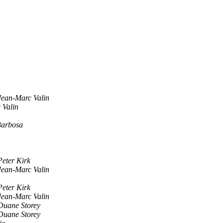
Jean-Marc Valin
 Valin
Barbosa
Peter Kirk
Jean-Marc Valin
Peter Kirk
Jean-Marc Valin
Duane Storey
Duane Storey