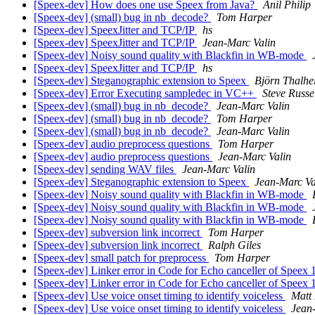
[Speex-dev] How does one use Speex from Java?
Anil Philip
[Speex-dev] (small) bug in nb_decode?
Tom Harper
[Speex-dev] SpeexJitter and TCP/IP
hs
[Speex-dev] SpeexJitter and TCP/IP
Jean-Marc Valin
[Speex-dev] Noisy sound quality with Blackfin in WB-mode
[Speex-dev] SpeexJitter and TCP/IP
hs
[Speex-dev] Steganographic extension to Speex
Björn Thalhe
[Speex-dev] Error Executing sampledec in VC++
Steve Russe
[Speex-dev] (small) bug in nb_decode?
Jean-Marc Valin
[Speex-dev] (small) bug in nb_decode?
Tom Harper
[Speex-dev] (small) bug in nb_decode?
Jean-Marc Valin
[Speex-dev] audio preprocess questions
Tom Harper
[Speex-dev] audio preprocess questions
Jean-Marc Valin
[Speex-dev] sending WAV files
Jean-Marc Valin
[Speex-dev] Steganographic extension to Speex
Jean-Marc Va
[Speex-dev] Noisy sound quality with Blackfin in WB-mode
[Speex-dev] Noisy sound quality with Blackfin in WB-mode
[Speex-dev] Noisy sound quality with Blackfin in WB-mode
[Speex-dev] subversion link incorrect
Tom Harper
[Speex-dev] subversion link incorrect
Ralph Giles
[Speex-dev] small patch for preprocess
Tom Harper
[Speex-dev] Linker error in Code for Echo canceller of Speex 
[Speex-dev] Linker error in Code for Echo canceller of Speex 
[Speex-dev] Use voice onset timing to identify voiceless
Matt
[Speex-dev] Use voice onset timing to identify voiceless
Jean