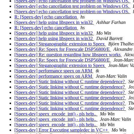
[Speex-dev] echo cancellation test problem on Windows OS.
[Speex-dev] echo cancellation test problem on Windows OS.
[Speex-dev] echo cancellation test problem on Windows OS.
R: [Speex-dev] echo cancellation
hs
[Speex-dev] help using libspeex in win32
Ashhar Farhan
R: [Speex-dev] echo cancellation
hs
[Speex-dev] help using libspeex in win32
Mo Win
[Speex-dev] help using libspeex in win32
David Barrett
[Speex-dev] Steganographic extension to Speex
Björn Thalhe
[Speex-dev] Re: Speex for Freescale DSP56800/E
Alexandre
[Speex-dev] Re: question regarding how libspeex works
Alex
[Speex-dev] Re: Speex for Freescale DSP56800/E
Jean-Marc
[Speex-dev] Steganographic extension to Speex
Jean-Marc Va
[Speex-dev] performance speex on ARM
tk
[Speex-dev] performance speex on ARM
Jean-Marc Valin
[Speex-dev] Static linking without C runtime dependence?
St
[Speex-dev] Static linking without C runtime dependence?
Je
[Speex-dev] Static linking without C runtime dependence?
St
[Speex-dev] Static linking without C runtime dependence?
Je
[Speex-dev] Static linking without C runtime dependence?
Th
[Speex-dev] Static linking without C runtime dependence?
St
[Speex-dev] speex_encode_int() - pls help..
Mo Win
[Speex-dev] speex_encode_int() - pls help..
Jean-Marc Valin
[Speex-dev] speex_encode_int() - pls help..
Mo Win
[Speex-dev] Error Executing sampledec in VC++
Mo Win