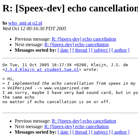
R: [Speex-dev] echo cancellatio
hs
who_ami at o2.pl
Wed Oct 12 00:16:30 PDT 2005
Previous message:
R: [Speex-dev] echo cancellation
Next message:
R: [Speex-dev] echo cancellation
Messages sorted by:
[ date ]
[ thread ]
[ subject ]
[ author ]
On Tue, 11 Oct 2005 16:17:39 +0200, Kleijn, J.S. de  

<
J.S.d.Kleijn at student.tue.nl
> wrote:

>
>
>
I am sorry, maybe I have very bad sound card, but in yo
the same echo

no matter if echo cancellation is on or off.

Previous message:
R: [Speex-dev] echo cancellation
Next message:
R: [Speex-dev] echo cancellation
Messages sorted by:
[ date ]
[ thread ]
[ subject ]
[ author ]