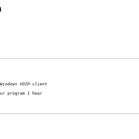
n
ur program I hear  
