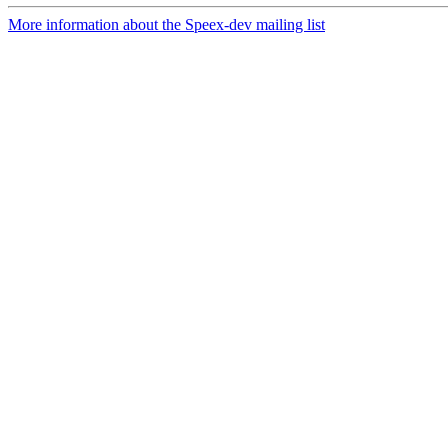
More information about the Speex-dev mailing list