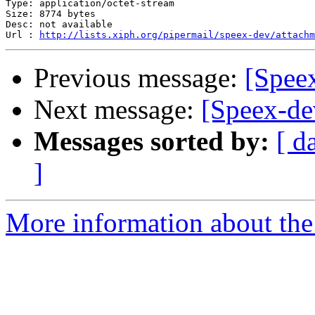
Type: application/octet-stream

Size: 8774 bytes

Desc: not available

Url : 
http://lists.xiph.org/pipermail/speex-dev/attachm
Previous message:
[Speex
Next message:
[Speex-dev
Messages sorted by:
[ d
]
More information about the