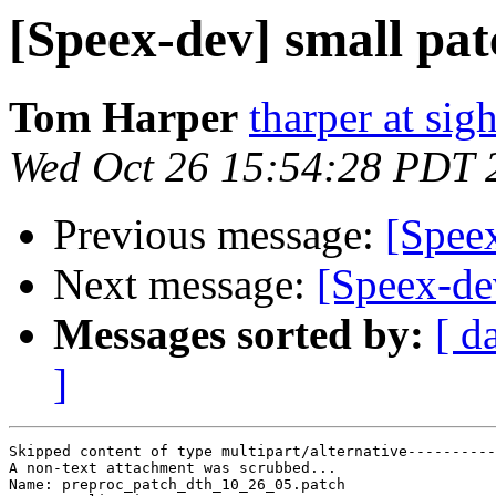
[Speex-dev] small pat
Tom Harper
tharper at si
Wed Oct 26 15:54:28 PDT 
Previous message:
[Speex
Next message:
[Speex-dev
Messages sorted by:
[ d
]
Skipped content of type multipart/alternative----------
A non-text attachment was scrubbed...

Name: preproc_patch_dth_10_26_05.patch
