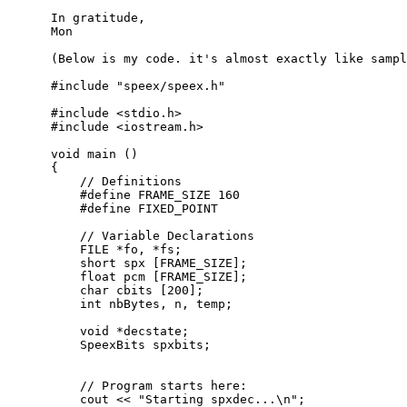
      In gratitude,

      Mon

      (Below is my code. it's almost exactly like sampl
      #include "speex/speex.h"

      #include <stdio.h>

      #include <iostream.h>

      void main ()

      {

          // Definitions

          #define FRAME_SIZE 160

          #define FIXED_POINT

          // Variable Declarations

          FILE *fo, *fs;

          short spx [FRAME_SIZE];

          float pcm [FRAME_SIZE];

          char cbits [200];

          int nbBytes, n, temp;

          void *decstate;

          SpeexBits spxbits;

          // Program starts here:

          cout << "Starting spxdec...\n";
