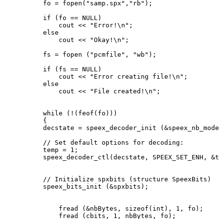
          fo = fopen("samp.spx","rb");

          if (fo == NULL)

              cout << "Error!\n";

          else

              cout << "Okay!\n";

          fs = fopen ("pcmfile", "wb");

          if (fs == NULL)

              cout << "Error creating file!\n";

          else

              cout << "File created!\n";

          while (!(feof(fo)))

          {

          decstate = speex_decoder_init (&speex_nb_mode
          // Set default options for decoding:

          temp = 1;

          speex_decoder_ctl(decstate, SPEEX_SET_ENH, &t
          // Initialize spxbits (structure SpeexBits)

          speex_bits_init (&spxbits);

              fread (&nbBytes, sizeof(int), 1, fo);

              fread (cbits, 1, nbBytes, fo);
