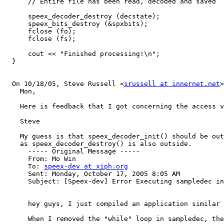
      // Entire file has been read, decoded and saved

      speex_decoder_destroy (decstate);

      speex_bits_destroy (&spxbits);

      fclose (fo);

      fclose (fs);

      cout << "Finished processing!\n";

  }

  On 10/18/05, Steve Russell <
srussell at innernet.net
>
    Mon,

    Here is feedback that I got concerning the access v
    Steve

    My guess is that speex_decoder_init() should be out
    as speex_decoder_destroy() is also outside.

      ----- Original Message ----- 

      From: Mo Win 

      To: 
speex-dev at xiph.org
      Sent: Monday, October 17, 2005 8:05 AM

      Subject: [Speex-dev] Error Executing sampledec in
      hey guys, I just compiled an application similar 
      When I removed the "while" loop in sampledec, the