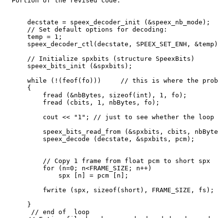
  Portion of the revised code:

      decstate = speex_decoder_init (&speex_nb_mode);

      // Set default options for decoding:

      temp = 1;

      speex_decoder_ctl(decstate, SPEEX_SET_ENH, &temp)
      // Initialize spxbits (structure SpeexBits)

      speex_bits_init (&spxbits);

      while (!(feof(fo)))     // this is where the prob
      {

          fread (&nbBytes, sizeof(int), 1, fo);

          fread (cbits, 1, nbBytes, fo);

          cout << "1"; // just to see whether the loop 
          speex_bits_read_from (&spxbits, cbits, nbByte
          speex_decode (decstate, &spxbits, pcm);

          // Copy 1 frame from float pcm to short spx

          for (n=0; n<FRAME_SIZE; n++)

              spx [n] = pcm [n];

          fwrite (spx, sizeof(short), FRAME_SIZE, fs);

      }

       // end of  loop
