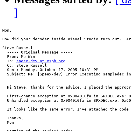
]
Mon,

How did your decoder inside Visual Studio turn out?  Ar
Steve Russell

  ----- Original Message ----- 

  From: Mo Win 

  To: 
speex-dev at xiph.org
  Cc: Steve Russell 

  Sent: Monday, October 17, 2005 10:31 PM

  Subject: Re: [Speex-dev] Error Executing sampledec in
  Hi Steve, thanks for the advice. I placed the appropr
  First-chance exception at 0x004010fa in SPXDEC.exe: 0
  Unhandled exception at 0x004010fa in SPXDEC.exe: 0xC0
  It looks like the same error. I've attached the code 
  Thanks,

  Mon
