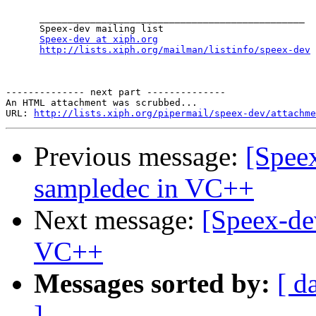
      _______________________________________________

      Speex-dev mailing list

Speex-dev at xiph.org
http://lists.xiph.org/mailman/listinfo/speex-dev
-------------- next part --------------

An HTML attachment was scrubbed...

URL: 
http://lists.xiph.org/pipermail/speex-dev/attachme
Previous message:
[Spee
sampledec in VC++
Next message:
[Speex-de
VC++
Messages sorted by:
[ d
]