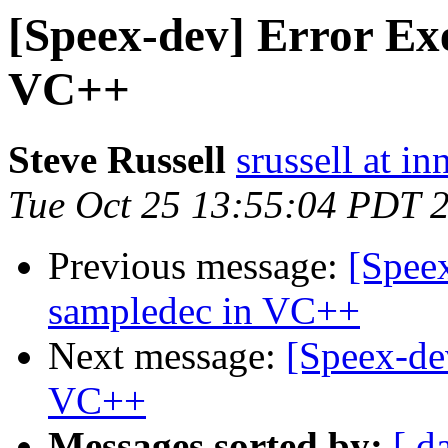
[Speex-dev] Error Ex
VC++
Steve Russell
srussell at in
Tue Oct 25 13:55:04 PDT 
Previous message:
[Spee
sampledec in VC++
Next message:
[Speex-de
VC++
Messages sorted by:
[ d