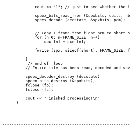
              cout << "1"; // just to see whether the l
              speex_bits_read_from (&spxbits, cbits, nb
              speex_decode (decstate, &spxbits, pcm);

              // Copy 1 frame from float pcm to short s
              for (n=0; n<FRAME_SIZE; n++)

                  spx [n] = pcm [n];

              fwrite (spx, sizeof(short), FRAME_SIZE, f
          }

           // end of  loop

          // Entire file has been read, decoded and sav
          speex_decoder_destroy (decstate);

          speex_bits_destroy (&spxbits);

          fclose (fo);

          fclose (fs);

          cout << "Finished processing!\n";

      }

-------------------------------------------------------