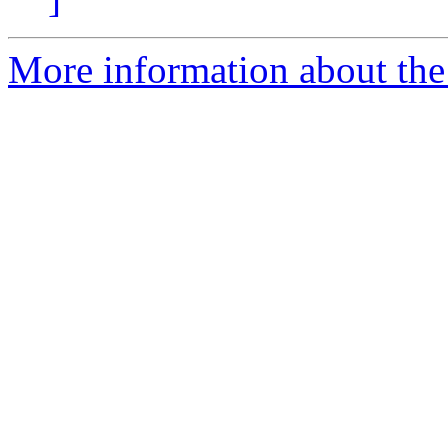
More information about the