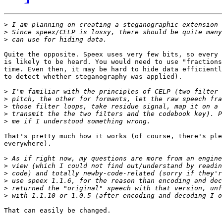
>
>
>
Quite the opposite. Speex uses very few bits, so every 
is likely to be heard. You would need to use "fractions
time. Even then, it may be hard to hide data efficientl
to detect whether steganography was applied).

>
>
>
>
>
That's pretty much how it works (of course, there's ple
everywhere).

>
>
>
>
>
>
That can easily be changed.
