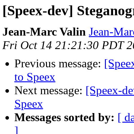
[Speex-dev] Steganog
Jean-Marc Valin
Jean-Mar
Fri Oct 14 21:21:30 PDT 
Previous message:
[Spee
to Speex
Next message:
[Speex-de
Speex
Messages sorted by:
[ d
]