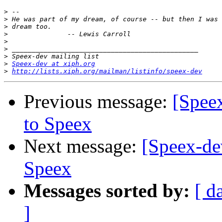
>
>
>
>
>
>
>
>
Speex-dev at xiph.org
>
http://lists.xiph.org/mailman/listinfo/speex-dev
Previous message:
[Spee
to Speex
Next message:
[Speex-de
Speex
Messages sorted by:
[ d
]