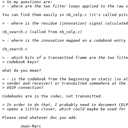
>
>
You can find them easily in nb_celp.c (it's called pitc
>
cb_search.c (called from nb_celp.c)

>
cb_search.c

>
>
what do you mean?

>
>
>
Codebooks are in the codec, not transmitted.

>
>
Please send whatever doc you add.

	Jean-Marc
