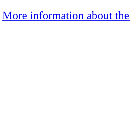
More information about the