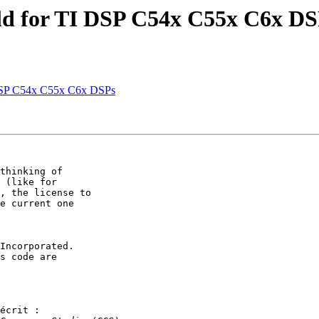
ld for TI DSP C54x C55x C6x DS
 DSP C54x C55x C6x DSPs
thinking of

 (like for

, the license to

e current one

Incorporated.

s code are

écrit :
