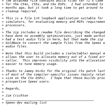
>
>
>
>
>
>
>
>
>
>
>
>
>
>
>
>
>
>
>
>
>
>
>
>
>
>
>
>
>
>