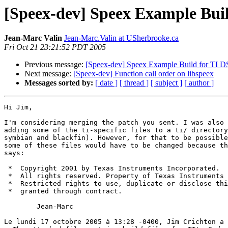
[Speex-dev] Speex Example Bui
Jean-Marc Valin
Jean-Marc.Valin at USherbrooke.ca
Fri Oct 21 23:21:52 PDT 2005
Previous message:
[Speex-dev] Speex Example Build for TI
Next message:
[Speex-dev] Function call order on libspeex
Messages sorted by:
[ date ]
[ thread ]
[ subject ]
[ author ]
Hi Jim,

I'm considering merging the patch you sent. I was also 
adding some of the ti-specific files to a ti/ directory
symbian and blackfin). However, for that to be possible
some of these files would have to be changed because th
says:

 *  Copyright 2001 by Texas Instruments Incorporated.

 *  All rights reserved. Property of Texas Instruments 
 *  Restricted rights to use, duplicate or disclose thi
 *  granted through contract.

	Jean-Marc

Le lundi 17 octobre 2005 à 13:28 -0400, Jim Crichton a 