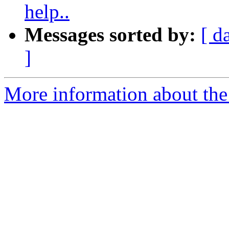
help..
Messages sorted by:
[ d
]
More information about the