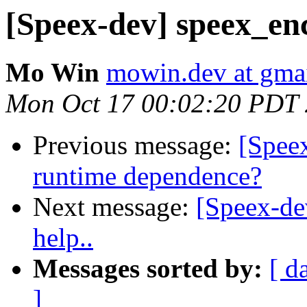
[Speex-dev] speex_enco
Mo Win
mowin.dev at gma
Mon Oct 17 00:02:20 PDT
Previous message:
[Speex
runtime dependence?
Next message:
[Speex-de
help..
Messages sorted by:
[ d
]