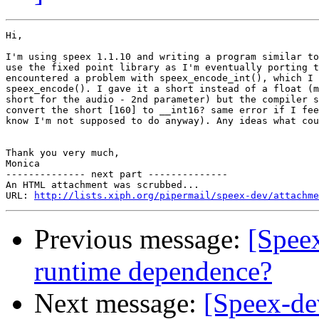
Hi,

I'm using speex 1.1.10 and writing a program similar to
use the fixed point library as I'm eventually porting t
encountered a problem with speex_encode_int(), which I 
speex_encode(). I gave it a short instead of a float (m
short for the audio - 2nd parameter) but the compiler s
convert the short [160] to __int16? same error if I fee
know I'm not supposed to do anyway). Any ideas what cou
Thank you very much,

Monica

-------------- next part --------------

An HTML attachment was scrubbed...

URL: 
http://lists.xiph.org/pipermail/speex-dev/attachme
Previous message:
[Speex
runtime dependence?
Next message:
[Speex-de