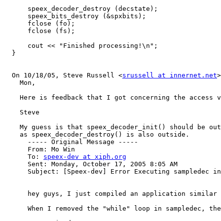
      speex_decoder_destroy (decstate);

      speex_bits_destroy (&spxbits);

      fclose (fo);

      fclose (fs);

      cout << "Finished processing!\n";

  }

  On 10/18/05, Steve Russell <
srussell at innernet.net
>
    Mon,

    Here is feedback that I got concerning the access v
    Steve

    My guess is that speex_decoder_init() should be out
    as speex_decoder_destroy() is also outside.

      ----- Original Message ----- 

      From: Mo Win 

      To: 
speex-dev at xiph.org
      Sent: Monday, October 17, 2005 8:05 AM

      Subject: [Speex-dev] Error Executing sampledec in
      hey guys, I just compiled an application similar 
      When I removed the "while" loop in sampledec, the