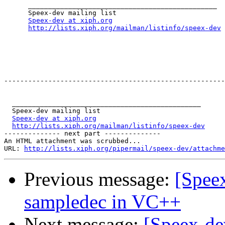
      _______________________________________________

      Speex-dev mailing list

Speex-dev at xiph.org
http://lists.xiph.org/mailman/listinfo/speex-dev
-------------------------------------------------------
  _______________________________________________

  Speex-dev mailing list

Speex-dev at xiph.org
http://lists.xiph.org/mailman/listinfo/speex-dev
-------------- next part --------------

An HTML attachment was scrubbed...

URL: 
http://lists.xiph.org/pipermail/speex-dev/attachme
Previous message:
[Spee
sampledec in VC++
Next message:
[Speex-de