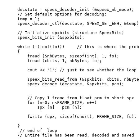
      decstate = speex_decoder_init (&speex_nb_mode);

      // Set default options for decoding:

      temp = 1;

      speex_decoder_ctl(decstate, SPEEX_SET_ENH, &temp)
      // Initialize spxbits (structure SpeexBits)

      speex_bits_init (&spxbits);

      while (!(feof(fo)))     // this is where the prob
      {

          fread (&nbBytes, sizeof(int), 1, fo);

          fread (cbits, 1, nbBytes, fo);

          cout << "1"; // just to see whether the loop 
          speex_bits_read_from (&spxbits, cbits, nbByte
          speex_decode (decstate, &spxbits, pcm);

          // Copy 1 frame from float pcm to short spx

          for (n=0; n<FRAME_SIZE; n++)

              spx [n] = pcm [n];

          fwrite (spx, sizeof(short), FRAME_SIZE, fs);

      }

       // end of  loop

      // Entire file has been read, decoded and saved
