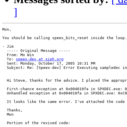
]
Mon,

You should be calling speex_bits_reset inside the loop.
- Jim

  ----- Original Message ----- 

  From: Mo Win 

  To: 
speex-dev at xiph.org
  Sent: Monday, October 17, 2005 10:31 PM

  Subject: Re: [Speex-dev] Error Executing sampledec in
  Hi Steve, thanks for the advice. I placed the appropr
  First-chance exception at 0x004010fa in SPXDEC.exe: 0
  Unhandled exception at 0x004010fa in SPXDEC.exe: 0xC0
  It looks like the same error. I've attached the code 
  Thanks,

  Mon

  Portion of the revised code:
