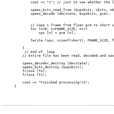
              cout << "1"; // just to see whether the l
              speex_bits_read_from (&spxbits, cbits, nb
              speex_decode (decstate, &spxbits, pcm);

              // Copy 1 frame from float pcm to short s
              for (n=0; n<FRAME_SIZE; n++)

                  spx [n] = pcm [n];

              fwrite (spx, sizeof(short), FRAME_SIZE, f
          }

           // end of  loop

          // Entire file has been read, decoded and sav
          speex_decoder_destroy (decstate);

          speex_bits_destroy (&spxbits);

          fclose (fo);

          fclose (fs);

          cout << "Finished processing!\n";

      }

-------------------------------------------------------