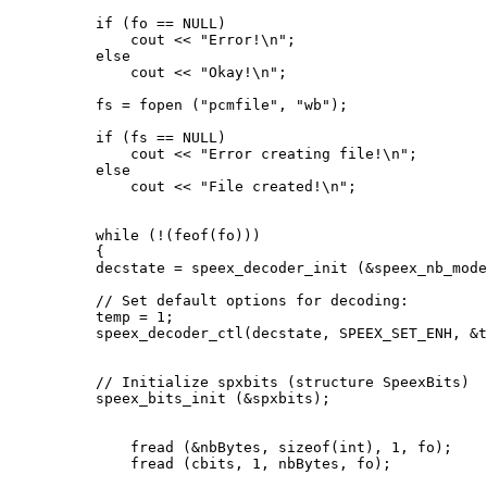
          if (fo == NULL)

              cout << "Error!\n";

          else

              cout << "Okay!\n";

          fs = fopen ("pcmfile", "wb");

          if (fs == NULL)

              cout << "Error creating file!\n";

          else

              cout << "File created!\n";

          while (!(feof(fo)))

          {

          decstate = speex_decoder_init (&speex_nb_mode
          // Set default options for decoding:

          temp = 1;

          speex_decoder_ctl(decstate, SPEEX_SET_ENH, &t
          // Initialize spxbits (structure SpeexBits)

          speex_bits_init (&spxbits);

              fread (&nbBytes, sizeof(int), 1, fo);

              fread (cbits, 1, nbBytes, fo);
