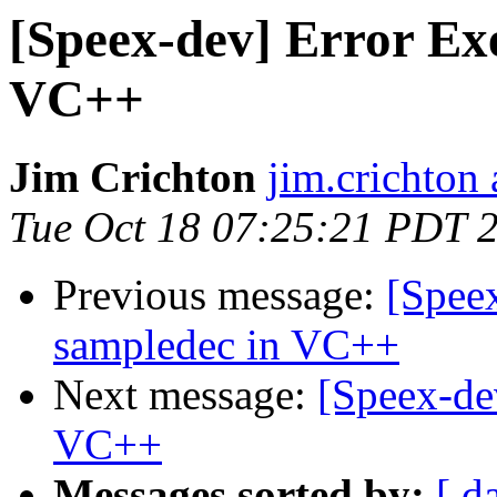
[Speex-dev] Error Ex
VC++
Jim Crichton
jim.crichton 
Tue Oct 18 07:25:21 PDT 
Previous message:
[Spee
sampledec in VC++
Next message:
[Speex-de
VC++
Messages sorted by:
[ d