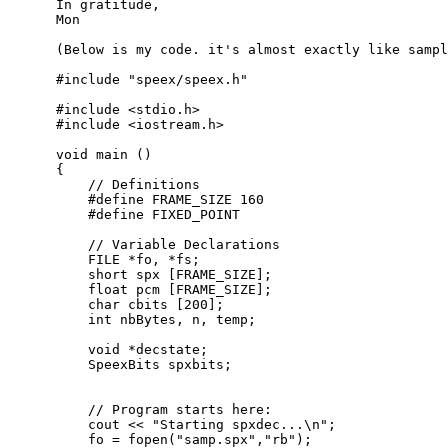
      In gratitude,

      Mon

      (Below is my code. it's almost exactly like sampl
      #include "speex/speex.h"

      #include <stdio.h>

      #include <iostream.h>

      void main ()

      {

          // Definitions

          #define FRAME_SIZE 160

          #define FIXED_POINT

          // Variable Declarations

          FILE *fo, *fs;

          short spx [FRAME_SIZE];

          float pcm [FRAME_SIZE];

          char cbits [200];

          int nbBytes, n, temp;

          void *decstate;

          SpeexBits spxbits;

          // Program starts here:

          cout << "Starting spxdec...\n";

          fo = fopen("samp.spx","rb");
