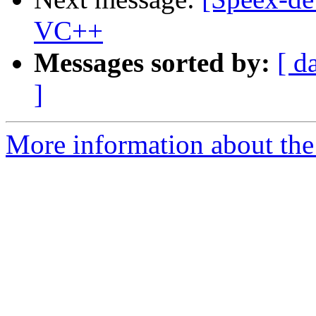
VC++
Messages sorted by:
[ d
]
More information about the