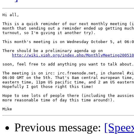
Hi all,

This is a quick reminder of our next monthly meeting (i
month that sending out a reminder ended up getting much
turnout, so I'm giving it another try).

This month's meeting is on Wednesday October 5, at 06:0
There should be a preliminary agenda up on

http://wiki.xiph.org/index.php/MonthlyMeeting200510
soon, feel free to add anything you want to talk about.

The meeting is on irc: irc.freenode.net, in channel #xi
06:00 GMT on the 5th. That's 8am central european time,
eastern time, 11pm US pacific time, and 2 am US eastern
Hopefully I got those right this time!

Hope to see lots of people there (including the aussies
more reasonable time of day this time around!).

Previous message:
[Speex