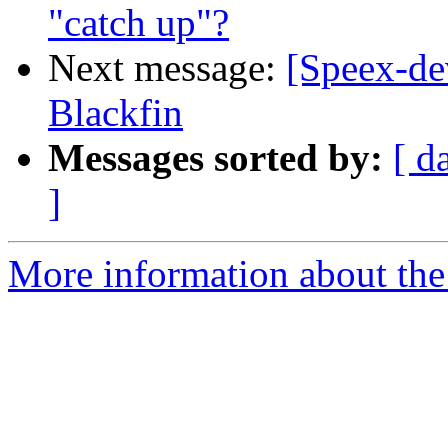
"catch up"?
Next message:
[Speex-de
Blackfin
Messages sorted by:
[ d
]
More information about the