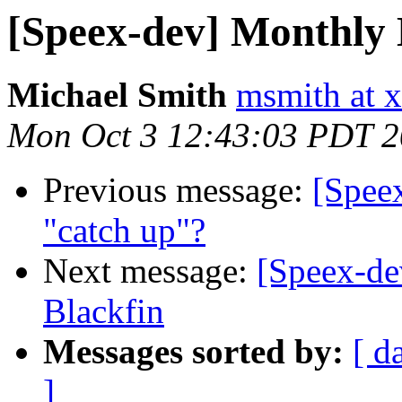
[Speex-dev] Monthly 
Michael Smith
msmith at x
Mon Oct 3 12:43:03 PDT 
Previous message:
[Speex
"catch up"?
Next message:
[Speex-de
Blackfin
Messages sorted by:
[ d
]