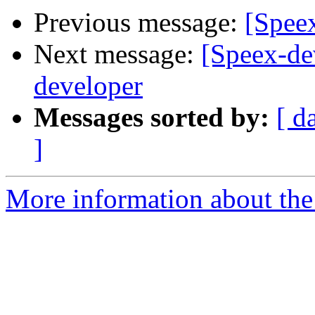
Previous message:
[Spee
Next message:
[Speex-dev
developer
Messages sorted by:
[ d
]
More information about the