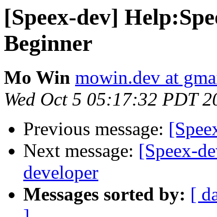
[Speex-dev] Help:Sp
Beginner
Mo Win
mowin.dev at gma
Wed Oct 5 05:17:32 PDT 2
Previous message:
[Spee
Next message:
[Speex-dev
developer
Messages sorted by:
[ d
]