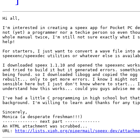
Hi all,

I'm interested in creating a speex app for Pocket PC de
not (yet) a programmer nor a techie person so even thou
whole manual twice, I'm still not sure exactly what I s
help!

For starters, I just want to convert a wave file into a
speexenc/speexdec utilities or whatever else is availab
I downloaded speex 1.1.10 and opened the speexenc works
and tried to build it but it generated errors. somethin
being found. so I downloaded libogg and copied the ogg 
rebuilt... only to get more errors. I know I might not 
sensible here but I just don't know where to start... I
understand how this works... could you guys advise me o
I've had a little C programming in high school but that
background. I'm willing to learn and thanks for any tip
Sincerely,

Monica (a desperate freshman!!!)

-------------- next part --------------

An HTML attachment was scrubbed...

URL: 
http://lists.xiph.org/pipermail/speex-dev/attachme