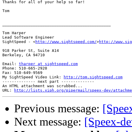
Thanks for all of your help so far!

Tom

______________________________________________

Tom Harper

Lead Software Engineer

SightSpeed - <
http://www.sightspeed.com/
>
http://www.sig
918 Parker St, Suite A14

Berkeley, CA 94710

Email: 
tharper at sightspeed.com
Phone: 510-665-2920

Fax: 510-649-9569

My SightSpeed Video Link: 
http://tom.sightspeed.com
-------------- next part --------------

An HTML attachment was scrubbed...

URL: 
http://lists.xiph.org/pipermail/speex-dev/attachme
Previous message:
[Spee
Next message:
[Speex-de