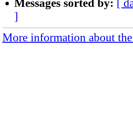
Messages sorted by:
[ d
]
More information about the