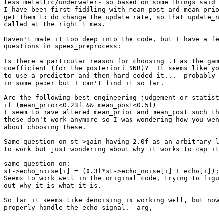
less metallic/underwater- so based on some things said 
I have been first fiddling with mean_post and mean_prio
get them to do change the update rate, so that update_n
called at the right times.

Haven't made it too deep into the code, but I have a fe
questions in speex_preprocess:

Is there a particular reason for choosing .1 as the gam
coefficient (for the posteriori SNR)?  It seems like yo
to use a predictor and then hard coded it...  probably 
in some paper but I can't find it so far.

Are the following best engineering judgement or statist
if (mean_prior<0.23f && mean_post<0.5f)

I seem to have altered mean_prior and mean_post such th
these don't work anymore so I was wondering how you wen
about choosing these.

Same question on st->gain having 2.0f as an arbitrary l
to work but just wondering about why it works to cap it
same question on:

st->echo_noise[i] = (0.3f*st->echo_noise[i] + echo[i]);

Seems to work well in the original code, trying to figu
out why it is what it is.

So far it seems like denoising is working well, but now
properly handle the echo signal.  arg,
