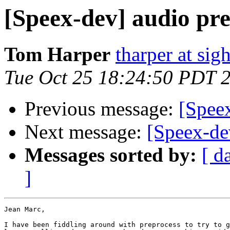
[Speex-dev] audio pre
Tom Harper
tharper at si
Tue Oct 25 18:24:50 PDT 
Previous message:
[Spee
Next message:
[Speex-de
Messages sorted by:
[ d
]
Jean Marc,

I have been fiddling around with preprocess to try to g