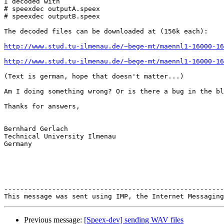
I decoded with

# speexdec outputA.speex

# speexdec outputB.speex

The decoded files can be downloaded at (156k each):

http://www.stud.tu-ilmenau.de/~bege-mt/maennl1-16000-1
http://www.stud.tu-ilmenau.de/~bege-mt/maennl1-16000-16
(Text is german, hope that doesn't matter...)

Am I doing something wrong? Or is there a bug in the bl
Thanks for answers,

Bernhard Gerlach

Technical University Ilmenau

Germany

-------------------------------------------------------
Previous message:
[Speex-dev] sending WAV files