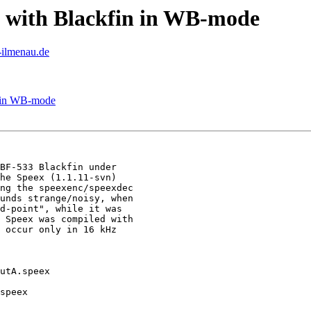
y with Blackfin in WB-mode
u-ilmenau.de
n in WB-mode
BF-533 Blackfin under

he Speex (1.1.11-svn)

ng the speexenc/speexdec

unds strange/noisy, when

d-point", while it was

 Speex was compiled with

 occur only in 16 kHz

utA.speex

speex
