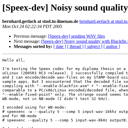
[Speex-dev] Noisy sound qualit
bernhard.gerlach at stud.tu-ilmenau.de
bernhard.gerlach at stud.t
Mon Oct 24 02:22:34 PDT 2005
Previous message:
[Speex-dev] sending WAV files
Next message:
[Speex-dev] Noisy sound quality with Blackfi
Messages sorted by:
[ date ]
[ thread ]
[ subject ]
[ author ]
Hello all,

I'm testing the Speex codec for my diploma thesis on a 
uCLinux (2005R3 RC3 release). I successfully compiled t
and I can encode/decode wav-files on my STAMP-board usi
sample apps. But I encountered that the decoded file so
compiling with "--enable-blackfin-asm" + "--enable-fixe
comparable to a PC/x86/Linux encoded/decoded file, when
"--enable-fixed-point" only. The strange sound seems to
WB-mode, not in NB-mode (I didn't test 32 kHz).

I encoded using for WB-mode:

# speexenc -w --quality 5 --comp 5 input-wav-16khz outp
and for NB-mode

# speexenc --quality 5 --comp 5 input-wav-8kHz outputB.