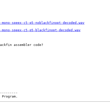
6-mono-speex-c5-q5-noblackfinopt-decoded.wav
-mono-speex-c5-q5-blackfinopt-decoded.wav
ackfin assembler code?

---------
