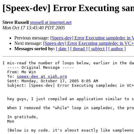
[Speex-dev] Error Executing s
Steve Russell
srussell at innernet.net
Mon Oct 17 13:45:40 PDT 2005
Previous message:
[Speex-dev] Error Executing sampledec in
Next message:
[Speex-dev] Error Executing sampledec in VC
Messages sorted by:
[ date ]
[ thread ]
[ subject ]
[ author ]
I mis-read the number of loops below, earlier in the da
  ----- Original Message ----- 

  From: Mo Win 

  To: 
speex-dev at xiph.org
  Sent: Monday, October 17, 2005 8:05 AM

  Subject: [Speex-dev] Error Executing sampledec in VC+
  hey guys, I just compiled an application similar to s
  When I removed the "while" loop in sampledec, the pro
  In gratitude,

  Mon

  (Below is my code. it's almost exactly like sampleenc