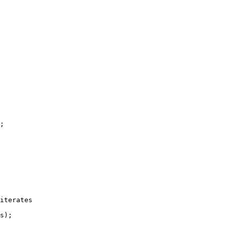
;

iterates

s);
