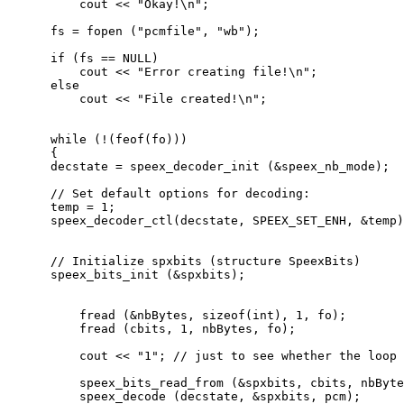
          cout << "Okay!\n";

      fs = fopen ("pcmfile", "wb");

      if (fs == NULL)

          cout << "Error creating file!\n";

      else

          cout << "File created!\n";

      while (!(feof(fo)))

      {

      decstate = speex_decoder_init (&speex_nb_mode);

      // Set default options for decoding:

      temp = 1;

      speex_decoder_ctl(decstate, SPEEX_SET_ENH, &temp)
      // Initialize spxbits (structure SpeexBits)

      speex_bits_init (&spxbits);

          fread (&nbBytes, sizeof(int), 1, fo);

          fread (cbits, 1, nbBytes, fo);

          cout << "1"; // just to see whether the loop 
          speex_bits_read_from (&spxbits, cbits, nbByte
          speex_decode (decstate, &spxbits, pcm);
