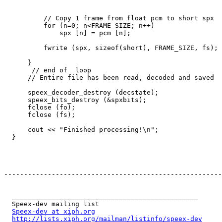
          // Copy 1 frame from float pcm to short spx

          for (n=0; n<FRAME_SIZE; n++)

              spx [n] = pcm [n];

          fwrite (spx, sizeof(short), FRAME_SIZE, fs);

      }

       // end of  loop

      // Entire file has been read, decoded and saved

      speex_decoder_destroy (decstate);

      speex_bits_destroy (&spxbits);

      fclose (fo);

      fclose (fs);

      cout << "Finished processing!\n";

  }

-------------------------------------------------------
  _______________________________________________

  Speex-dev mailing list

Speex-dev at xiph.org
http://lists.xiph.org/mailman/listinfo/speex-dev