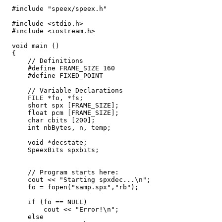
  #include "speex/speex.h"

  #include <stdio.h>

  #include <iostream.h>

  void main ()

  {

      // Definitions

      #define FRAME_SIZE 160

      #define FIXED_POINT

      // Variable Declarations

      FILE *fo, *fs;

      short spx [FRAME_SIZE];

      float pcm [FRAME_SIZE];

      char cbits [200];

      int nbBytes, n, temp;

      void *decstate;

      SpeexBits spxbits;

      // Program starts here:

      cout << "Starting spxdec...\n";

      fo = fopen("samp.spx","rb");

      if (fo == NULL)

          cout << "Error!\n";

      else
