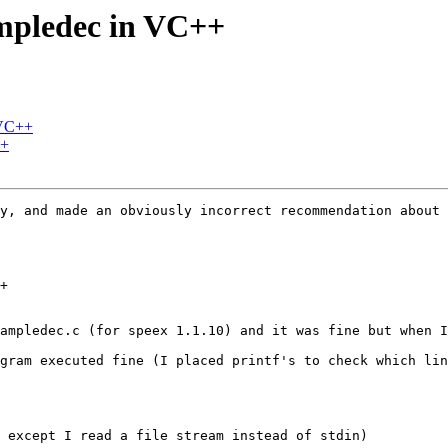
ampledec in VC++
 VC++
++
y, and made an obviously incorrect recommendation about 
+

ampledec.c (for speex 1.1.10) and it was fine but when I
gram executed fine (I placed printf's to check which lin
 except I read a file stream instead of stdin)
