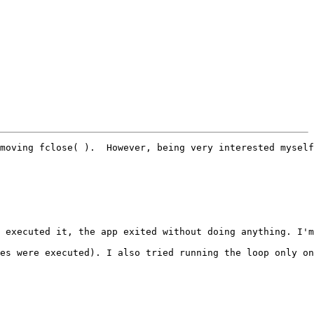
moving fclose( ).  However, being very interested myself
 executed it, the app exited without doing anything. I'm
es were executed). I also tried running the loop only on