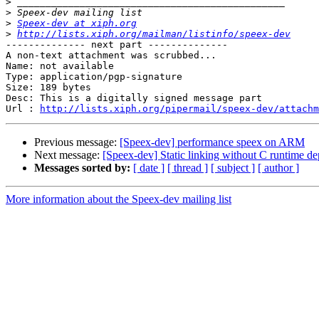
>
>
>
Speex-dev at xiph.org
>
http://lists.xiph.org/mailman/listinfo/speex-dev
-------------- next part --------------

A non-text attachment was scrubbed...

Name: not available

Type: application/pgp-signature

Size: 189 bytes

Desc: This is a digitally signed message part

Url : 
http://lists.xiph.org/pipermail/speex-dev/attachm
Previous message:
[Speex-dev] performance speex on ARM
Next message:
[Speex-dev] Static linking without C runtime d
Messages sorted by:
[ date ]
[ thread ]
[ subject ]
[ author ]
More information about the Speex-dev mailing list