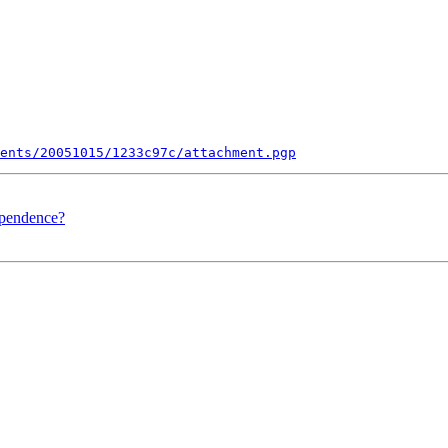
ents/20051015/1233c97c/attachment.pgp
ependence?