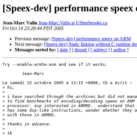
[Speex-dev] performance spee
Jean-Marc Valin
Jean-Marc.Valin at USherbrooke.ca
Fri Oct 14 23:28:44 PDT 2005
Previous message:
[Speex-dev] performance speex on ARM
Next message:
[Speex-dev] Static linking without C runtime d
Messages sorted by:
[ date ]
[ thread ]
[ subject ]
[ author ]
Try --enable-arm5e-asm and see if it works.

	Jean-Marc

Le samedi 15 octobre 2005 à 13:15 +0800, tk a écrit :

>
>
>
>
>
>
>
>
>
>
>