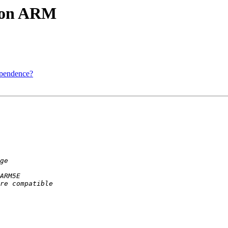
x on ARM
ependence?