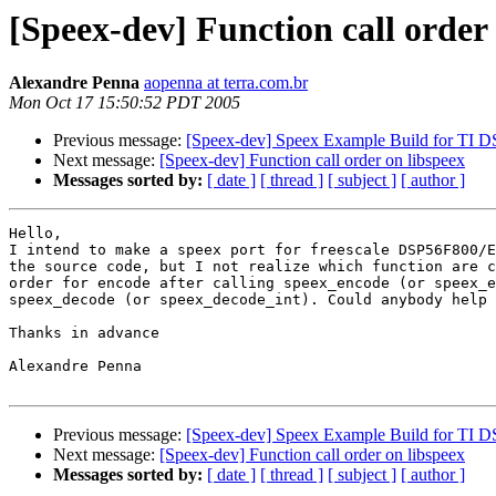
[Speex-dev] Function call order
Alexandre Penna
aopenna at terra.com.br
Mon Oct 17 15:50:52 PDT 2005
Previous message:
[Speex-dev] Speex Example Build for TI
Next message:
[Speex-dev] Function call order on libspeex
Messages sorted by:
[ date ]
[ thread ]
[ subject ]
[ author ]
Hello,

I intend to make a speex port for freescale DSP56F800/E
the source code, but I not realize which function are c
order for encode after calling speex_encode (or speex_e
speex_decode (or speex_decode_int). Could anybody help 
Thanks in advance

Alexandre Penna

Previous message:
[Speex-dev] Speex Example Build for TI
Next message:
[Speex-dev] Function call order on libspeex
Messages sorted by:
[ date ]
[ thread ]
[ subject ]
[ author ]