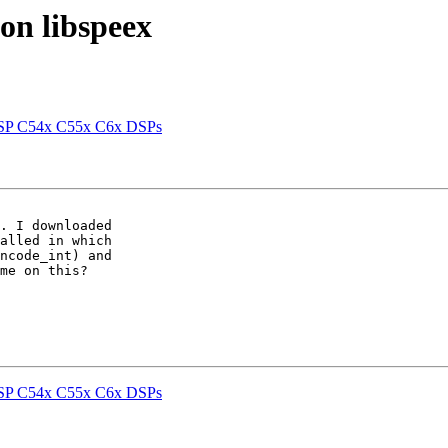
 on libspeex
 DSP C54x C55x C6x DSPs
. I downloaded 

alled in which 

ncode_int) and 

me on this?

 DSP C54x C55x C6x DSPs