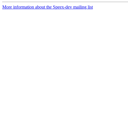
More information about the Speex-dev mailing list