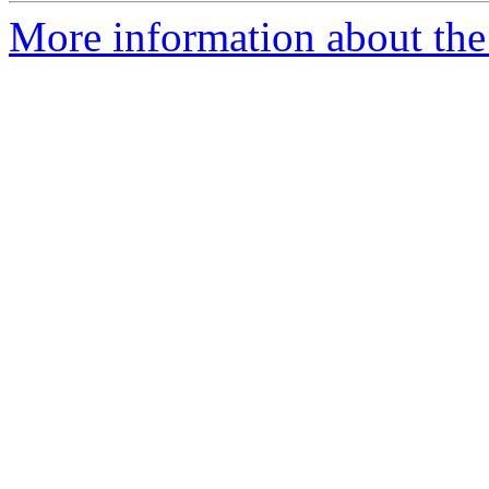
More information about the