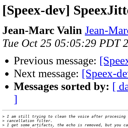
[Speex-dev] SpeexJit
Jean-Marc Valin
Jean-Mar
Tue Oct 25 05:05:29 PDT 
Previous message:
[Spee
Next message:
[Speex-de
Messages sorted by:
[ d
]
>
>
>