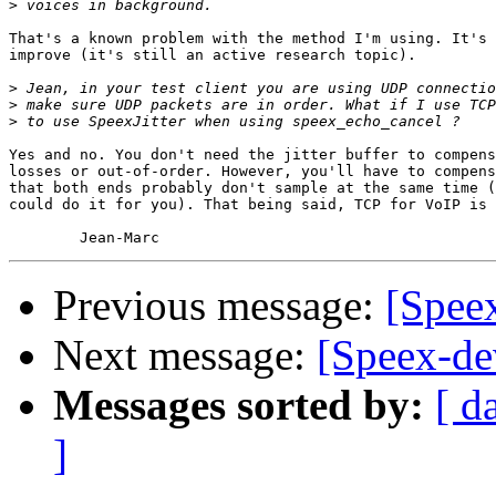
>
That's a known problem with the method I'm using. It's 
improve (it's still an active research topic).

>
>
>
Yes and no. You don't need the jitter buffer to compens
losses or out-of-order. However, you'll have to compens
that both ends probably don't sample at the same time (
could do it for you). That being said, TCP for VoIP is 
Previous message:
[Spee
Next message:
[Speex-de
Messages sorted by:
[ d
]