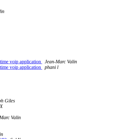
lin
time voip application
Jean-Marc Valin
time voip application
phani l
ph Giles
X
Marc Valin
in