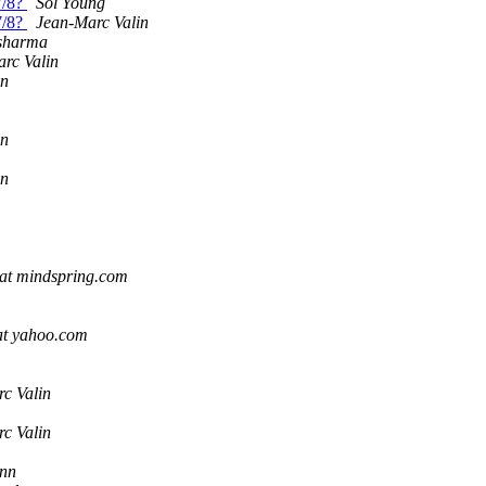
7/8?
Sol Young
7/8?
Jean-Marc Valin
 sharma
rc Valin
in
in
in
at mindspring.com
 at yahoo.com
c Valin
c Valin
ann