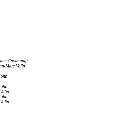
ane Cavanaugh
an-Marc Valin
John
John
Valin
John
Valin