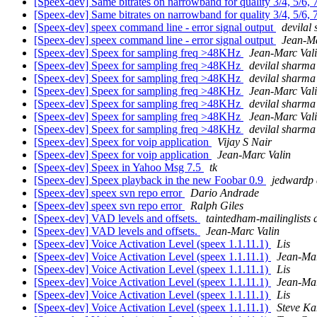
[Speex-dev] Same bitrates on narrowband for quality 3/4, 5/6, 
[Speex-dev] Same bitrates on narrowband for quality 3/4, 5/6, 
[Speex-dev] speex command line - error signal output
devilal
[Speex-dev] speex command line - error signal output
Jean-Ma
[Speex-dev] Speex for sampling freq >48KHz
Jean-Marc Val
[Speex-dev] Speex for sampling freq >48KHz
devilal sharma
[Speex-dev] Speex for sampling freq >48KHz
devilal sharma
[Speex-dev] Speex for sampling freq >48KHz
Jean-Marc Val
[Speex-dev] Speex for sampling freq >48KHz
devilal sharma
[Speex-dev] Speex for sampling freq >48KHz
Jean-Marc Val
[Speex-dev] Speex for sampling freq >48KHz
devilal sharma
[Speex-dev] Speex for voip application
Vijay S Nair
[Speex-dev] Speex for voip application
Jean-Marc Valin
[Speex-dev] Speex in Yahoo Msg 7.5
tk
[Speex-dev] Speex playback in the new Foobar 0.9
jedwardp 
[Speex-dev] speex svn repo error
Dario Andrade
[Speex-dev] speex svn repo error
Ralph Giles
[Speex-dev] VAD levels and offsets.
taintedham-mailinglists
[Speex-dev] VAD levels and offsets.
Jean-Marc Valin
[Speex-dev] Voice Activation Level (speex 1.1.11.1)
Lis
[Speex-dev] Voice Activation Level (speex 1.1.11.1)
Jean-Mar
[Speex-dev] Voice Activation Level (speex 1.1.11.1)
Lis
[Speex-dev] Voice Activation Level (speex 1.1.11.1)
Jean-Mar
[Speex-dev] Voice Activation Level (speex 1.1.11.1)
Lis
[Speex-dev] Voice Activation Level (speex 1.1.11.1)
Steve K