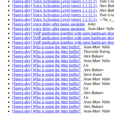
[Speex-dev] Voice Activation Level (speex 1.1.11.1)
Tom Gra
[Speex-dev] Voice Activation Level (speex 1.1.11.1)
Alex Ba
[Speex-dev] Voice Activation Level (speex 1.1.11.1)
Alex Ba
[Speex-dev] Voice Activation Level (speex 1.1.11.1)
Tom Gra
[Speex-dev] Voice Activation Level (speex 1.1.11.1)
=?ks_c
[Speex-dev] voice delay after pause speaking
tomy
[Speex-dev] voice delay after pause speaking
Jean-Marc Vali
[Speex-dev] VoIP application together with open hardware des
[Speex-dev] VoIP application together with open hardware des
[Speex-dev] VoIP application together with open hardware des
[Speex-dev] Who is using the jitter buffer?
Jean-Marc Valin
[Speex-dev] Who is using the jitter buffer?
Thorvald Natvig
[Speex-dev] Who is using the jitter buffer?
Alex Bakaev
[Speex-dev] Who is using the jitter buffer?
Jean-Marc Valin
[Speex-dev] Who is using the jitter buffer?
Lis
[Speex-dev] Who is using the jitter buffer?
Alex Bakaev
[Speex-dev] Who is using the jitter buffer?
Steve Kann
[Speex-dev] Who is using the jitter buffer?
Jean-Marc Valin
[Speex-dev] Who is using the jitter buffer?
Jean-Marc Valin
[Speex-dev] Who is using the jitter buffer?
Lis
[Speex-dev] Who is using the jitter buffer?
Alex Bakaev
[Speex-dev] Who is using the jitter buffer?
Lis
[Speex-dev] Who is using the jitter buffer?
Jean-Marc Valin
[Speex-dev] Who is using the jitter buffer?
Alex Bakaev
[Speex-dev] Who is using the jitter buffer?
Jean-Marc Valin