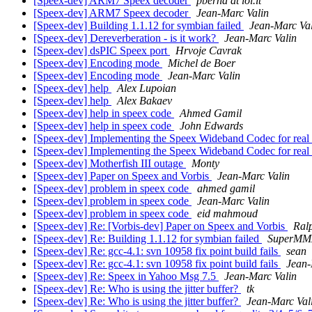
[Speex-dev] ARM7 Speex decoder
pberna at iol.it
[Speex-dev] ARM7 Speex decoder
Jean-Marc Valin
[Speex-dev] Building 1.1.12 for symbian failed
Jean-Marc Va
[Speex-dev] Dereverberation - is it work?
Jean-Marc Valin
[Speex-dev] dsPIC Speex port
Hrvoje Cavrak
[Speex-dev] Encoding mode
Michel de Boer
[Speex-dev] Encoding mode
Jean-Marc Valin
[Speex-dev] help
Alex Lupoian
[Speex-dev] help
Alex Bakaev
[Speex-dev] help in speex code
Ahmed Gamil
[Speex-dev] help in speex code
John Edwards
[Speex-dev] Implementing the Speex Wideband Codec for real 
[Speex-dev] Implementing the Speex Wideband Codec for real 
[Speex-dev] Motherfish III outage
Monty
[Speex-dev] Paper on Speex and Vorbis
Jean-Marc Valin
[Speex-dev] problem in speex code
ahmed gamil
[Speex-dev] problem in speex code
Jean-Marc Valin
[Speex-dev] problem in speex code
eid mahmoud
[Speex-dev] Re: [Vorbis-dev] Paper on Speex and Vorbis
Ral
[Speex-dev] Re: Building 1.1.12 for symbian failed
SuperMM
[Speex-dev] Re: gcc-4.1: svn 10958 fix point build fails
sean
[Speex-dev] Re: gcc-4.1: svn 10958 fix point build fails
Jean-
[Speex-dev] Re: Speex in Yahoo Msg 7.5
Jean-Marc Valin
[Speex-dev] Re: Who is using the jitter buffer?
tk
[Speex-dev] Re: Who is using the jitter buffer?
Jean-Marc Val