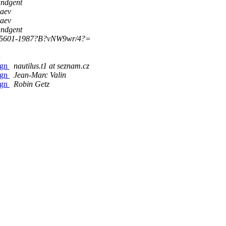
ndgent
kaev
kaev
ndgent
_5601-1987?B?vNW9wr/4?=
n
ign
nautilus.t1 at seznam.cz
ign
Jean-Marc Valin
ign
Robin Getz