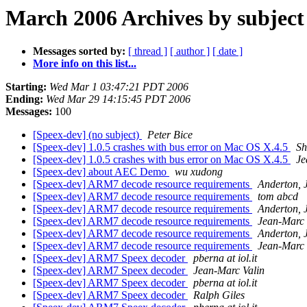
March 2006 Archives by subject
Messages sorted by:
[ thread ]
[ author ]
[ date ]
More info on this list...
Starting:
Wed Mar 1 03:47:21 PDT 2006
Ending:
Wed Mar 29 14:15:45 PDT 2006
Messages:
100
[Speex-dev] (no subject)
Peter Bice
[Speex-dev] 1.0.5 crashes with bus error on Mac OS X.4.5
Sh
[Speex-dev] 1.0.5 crashes with bus error on Mac OS X.4.5
Je
[Speex-dev] about AEC Demo
wu xudong
[Speex-dev] ARM7 decode resource requirements
Anderton, 
[Speex-dev] ARM7 decode resource requirements
tom abcd
[Speex-dev] ARM7 decode resource requirements
Anderton, 
[Speex-dev] ARM7 decode resource requirements
Jean-Marc 
[Speex-dev] ARM7 decode resource requirements
Anderton, 
[Speex-dev] ARM7 decode resource requirements
Jean-Marc 
[Speex-dev] ARM7 Speex decoder
pberna at iol.it
[Speex-dev] ARM7 Speex decoder
Jean-Marc Valin
[Speex-dev] ARM7 Speex decoder
pberna at iol.it
[Speex-dev] ARM7 Speex decoder
Ralph Giles