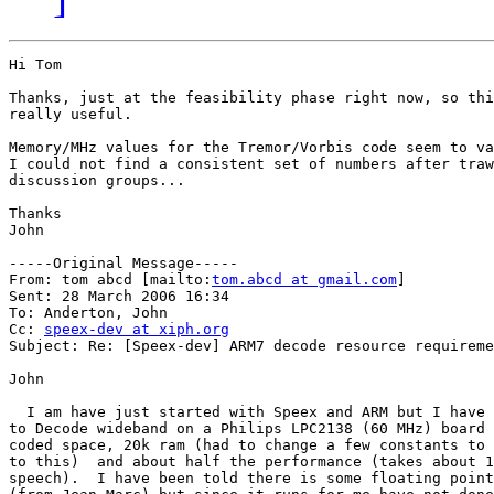
Hi Tom

Thanks, just at the feasibility phase right now, so thi
really useful. 

Memory/MHz values for the Tremor/Vorbis code seem to va
I could not find a consistent set of numbers after traw
discussion groups...

Thanks 

John 

-----Original Message-----

From: tom abcd [mailto:
tom.abcd at gmail.com
] 

Sent: 28 March 2006 16:34

To: Anderton, John

Cc: 
speex-dev at xiph.org
Subject: Re: [Speex-dev] ARM7 decode resource requireme
John

  I am have just started with Speex and ARM but I have 
to Decode wideband on a Philips LPC2138 (60 MHz) board 
coded space, 20k ram (had to change a few constants to 
to this)  and about half the performance (takes about 1
speech).  I have been told there is some floating point