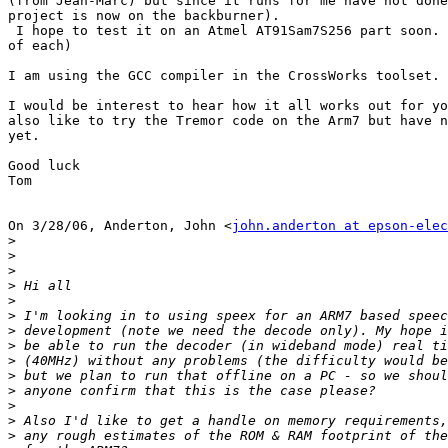
(from Jean-Marc) but since it runs for me have not done
project is now on the backburner).

 I hope to test it on an Atmel AT91Sam7S256 part soon. 
of each)

I am using the GCC compiler in the CrossWorks toolset.

I would be interest to hear how it all works out for yo
also like to try the Tremor code on the Arm7 but have n
yet.

Good luck

Tom

On 3/28/06, Anderton, John <
john.anderton at epson-elec
>
>
>
>
>
>
>
>
>
>
>
>
>
>