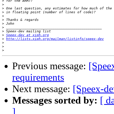
>
>
>
>
>
>
>
>
>
>
Speex-dev at xiph.org
>
http://lists.xiph.org/mailman/listinfo/speex-dev
>
>
>
Previous message:
[Spee
requirements
Next message:
[Speex-d
Messages sorted by:
[ d
]