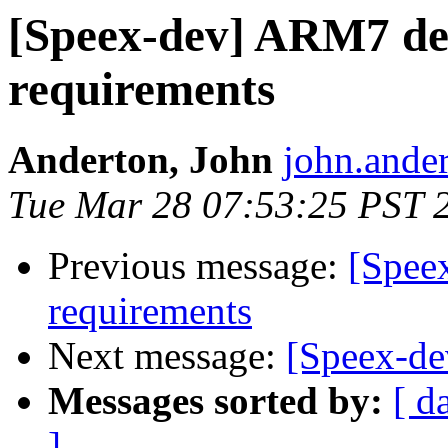
[Speex-dev] ARM7 de
requirements
Anderton, John
john.ander
Tue Mar 28 07:53:25 PST 
Previous message:
[Spee
requirements
Next message:
[Speex-d
Messages sorted by:
[ d
]