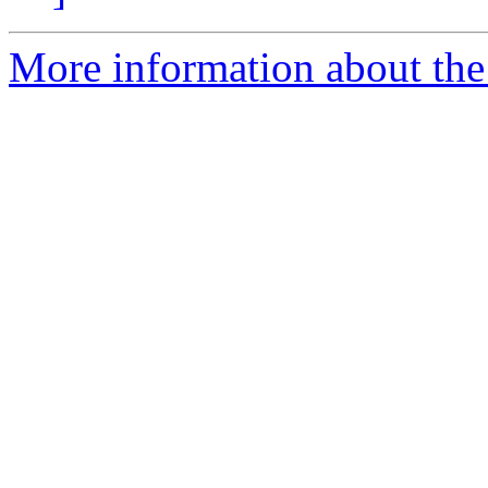
More information about the