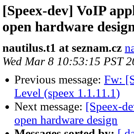
[Speex-dev] VoIP appl
open hardware desig
nautilus.t1 at seznam.cz
n
Wed Mar 8 10:53:15 PST 2
Previous message:
Fw: [
Level (speex 1.1.11.1)
Next message:
[Speex-de
open hardware design
Messages sorted by:
[ d