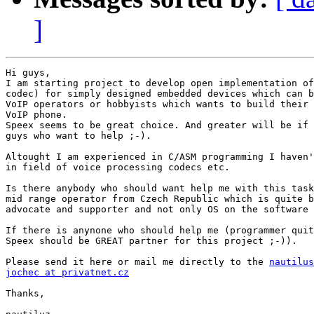
]
Hi guys,

I am starting project to develop open implementation of
codec) for simply designed embedded devices which can b
VoIP operators or hobbyists which wants to build their 
VoIP phone.

Speex seems to be great choice. And greater will be if 
guys who want to help ;-).

Altought I am experienced in C/ASM programming I haven'
in field of voice processing codecs etc.

Is there anybody who should want help me with this task
mid range operator from Czech Republic which is quite b
advocate and supporter and not only OS on the software 
If there is anynone who should help me (programmer quit
Speex should be GREAT partner for this project ;-)).

Please send it here or mail me directly to the 
nautilus
jochec at privatnet.cz
Thanks,
