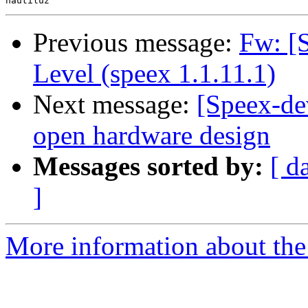
Previous message:
Fw: [
Level (speex 1.1.11.1)
Next message:
[Speex-de
open hardware design
Messages sorted by:
[ d
]
More information about the