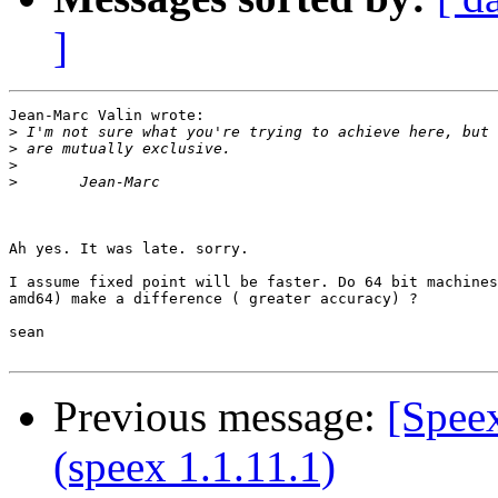
]
Jean-Marc Valin wrote:

>
>
>
>
Ah yes. It was late. sorry.

I assume fixed point will be faster. Do 64 bit machines
amd64) make a difference ( greater accuracy) ?

sean

Previous message:
[Speex
(speex 1.1.11.1)