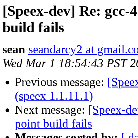
[Speex-dev] Re: gcc-4
build fails
sean
seandarcy2 at gmail.
Wed Mar 1 18:54:43 PST 2
Previous message:
[Speex
(speex 1.1.11.1)
Next message:
[Speex-de
point build fails
Messages sorted by:
[ d