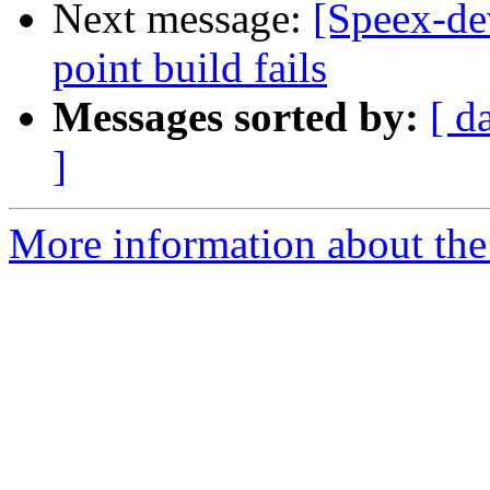
Next message:
[Speex-de
point build fails
Messages sorted by:
[ d
]
More information about the