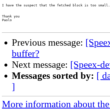
I have the suspect that the fetched block is too small.
Thank you

Paolo

Previous message:
[Speex
buffer?
Next message:
[Speex-d
Messages sorted by:
[ d
]
More information about the