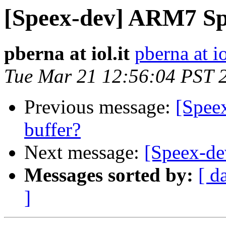
[Speex-dev] ARM7 Sp
pberna at iol.it
pberna at io
Tue Mar 21 12:56:04 PST 
Previous message:
[Speex
buffer?
Next message:
[Speex-d
Messages sorted by:
[ d
]