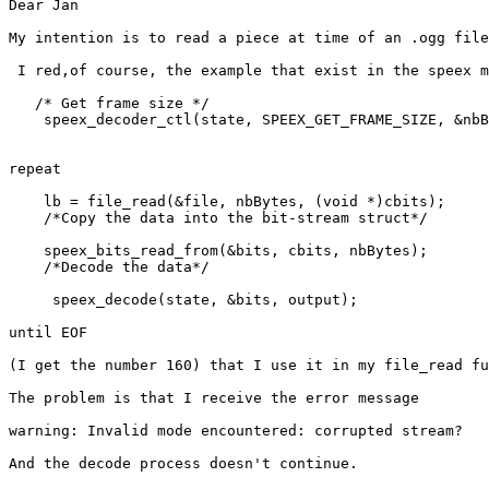
Dear Jan

My intention is to read a piece at time of an .ogg file
 I red,of course, the example that exist in the speex m
   /* Get frame size */

    speex_decoder_ctl(state, SPEEX_GET_FRAME_SIZE, &nbB
repeat 

    lb = file_read(&file, nbBytes, (void *)cbits);

    /*Copy the data into the bit-stream struct*/

    speex_bits_read_from(&bits, cbits, nbBytes);

    /*Decode the data*/

     speex_decode(state, &bits, output);

until EOF

(I get the number 160) that I use it in my file_read fu
The problem is that I receive the error message 

warning: Invalid mode encountered: corrupted stream?

And the decode process doesn't continue.
