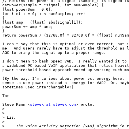
// Returns the power of a signal (sample_t is signed 16
getPower(sample_t *signal, int numSamples) {

float powerSum = 0.0f;

for (int i = 0; i < numSamples; i++)

{

float amp = (float) abs(signal[i]);

powerSum += amp * amp;

}

return powerSum / (32768.0f * 32768.0f * (float) numSam
I can't say that this is optimal or even correct, but i
me.  And users rarely have to adjust the threshold as l
AGC to bring the signal up to a proper range.

I don't mean to bash Speex VAD.  I really wanted it to 
a wideband PC-based VoIP application that relies heavil
power threshold based approach ended up working much mo
(By the way, I'm curious about power vs. energy here.  
sense to use power instead of energy for VAD?  Or, mayb
sometimes used interchangably?)

Tom

Steve Kann <
stevek at stevek.com
> wrote:

>
>
>
>
>