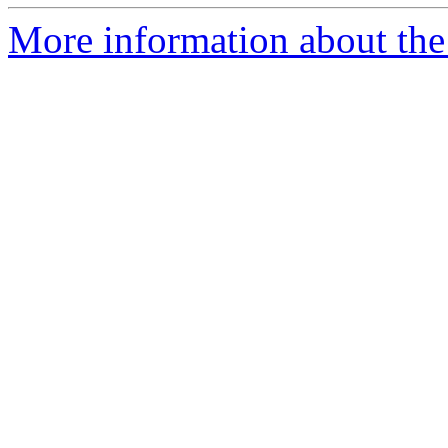
More information about the