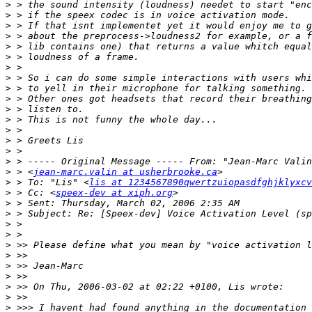
>
>
>
>
>
>
>
>
>
>
>
>
>
>
>
>
>
 > <
jean-marc.valin at usherbrooke.ca
>
 > To: "Lis" <
lis at 1234567890qwertzuiopasdfghjklyxcv
>
 > Cc: <
speex-dev at xiph.org
>
>
>
>
>
>
>
>
>
>
>