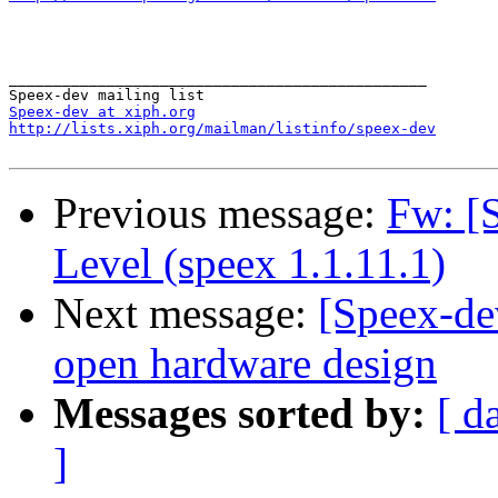
_______________________________________________

Speex-dev at xiph.org
http://lists.xiph.org/mailman/listinfo/speex-dev
Previous message:
Fw: [
Level (speex 1.1.11.1)
Next message:
[Speex-de
open hardware design
Messages sorted by:
[ d
]