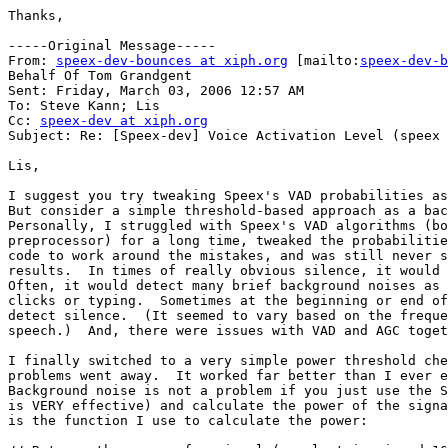
Thanks,

-----Original Message-----

From: 
speex-dev-bounces at xiph.org
 [mailto:
speex-dev-b
Behalf Of Tom Grandgent

Sent: Friday, March 03, 2006 12:57 AM

To: Steve Kann; Lis

Cc: 
speex-dev at xiph.org
Subject: Re: [Speex-dev] Voice Activation Level (speex 
Lis,

I suggest you try tweaking Speex's VAD probabilities as
But consider a simple threshold-based approach as a bac
Personally, I struggled with Speex's VAD algorithms (bo
preprocessor) for a long time, tweaked the probabilitie
code to work around the mistakes, and was still never s
results.  In times of really obvious silence, it would 
Often, it would detect many brief background noises as 
clicks or typing.  Sometimes at the beginning or end of
detect silence.  (It seemed to vary based on the freque
speech.)  And, there were issues with VAD and AGC toget
I finally switched to a very simple power threshold che
problems went away.  It worked far better than I ever e
Background noise is not a problem if you just use the S
is VERY effective) and calculate the power of the signa
is the function I use to calculate the power:
