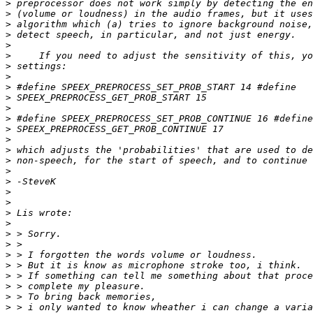
>
>
>
>
>
>
>
>
>
>
>
>
>
>
>
>
>
>
>
>
>
>
>
>
>
>
>
>
>
>