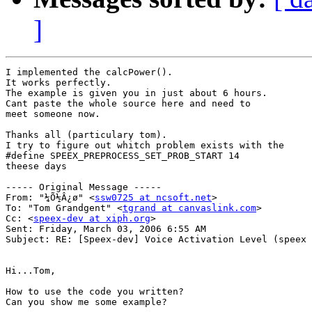
]
I implemented the calcPower().

It works perfectly.

The example is given you in just about 6 hours.

Cant paste the whole source here and need to

meet someone now.

Thanks all (particulary tom).

I try to figure out whitch problem exists with the

#define SPEEX_PREPROCESS_SET_PROB_START 14

theese days

----- Original Message ----- 

From: "¼Õ½Â¿ø" <
ssw0725 at ncsoft.net
>

To: "Tom Grandgent" <
tgrand at canvaslink.com
>

Cc: <
speex-dev at xiph.org
>

Sent: Friday, March 03, 2006 6:55 AM

Subject: RE: [Speex-dev] Voice Activation Level (speex 
Hi...Tom,

How to use the code you written?

Can you show me some example?
