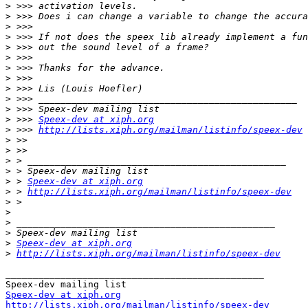
>
>
>
>
>
>
>
>
>
>
>
>
 >>> 
Speex-dev at xiph.org
>
 >>> 
http://lists.xiph.org/mailman/listinfo/speex-dev
>
>
>
>
>
 > 
Speex-dev at xiph.org
>
 > 
http://lists.xiph.org/mailman/listinfo/speex-dev
>
>
>
>
>
Speex-dev at xiph.org
>
http://lists.xiph.org/mailman/listinfo/speex-dev
_______________________________________________

Speex-dev at xiph.org
http://lists.xiph.org/mailman/listinfo/speex-dev