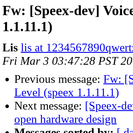
Fw: [Speex-dev] Voice
1.1.11.1)
Lis
lis at 1234567890qwer
Fri Mar 3 03:47:28 PST 2
Previous message:
Fw: [
Level (speex 1.1.11.1)
Next message:
[Speex-de
open hardware design
Messages sorted by:
[ d